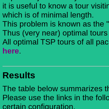
it is useful to know a tour visi
which is of minimal length.
This problem is known as the 
Thus (very near) optimal tours
All optimal TSP tours of all pa
here
.
Results
The table below summarizes the
Please use the links in the foll
certain configuration.