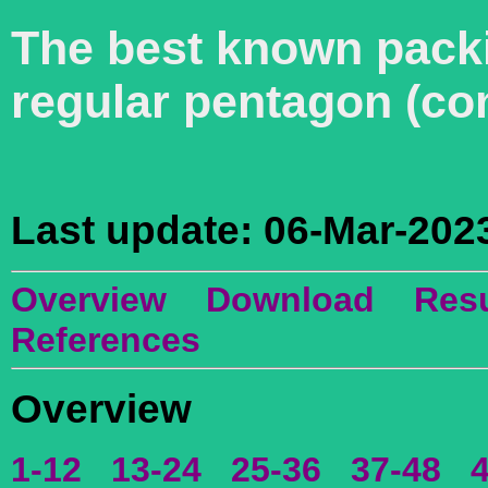
The best known packin
regular pentagon (co
Last update: 06-Mar-202
Overview
Download
Resu
References
Overview
1-12
13-24
25-36
37-48