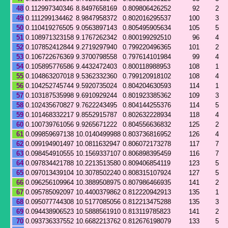
48
0.112997340346
8.8497658169
0.809806426252
92
2
49
0.111299134462
8.9847958372
0.802016295537
100
3
50
0.110419276505
9.0563897143
0.805495905634
105
5
51
0.108971323158
9.1767262342
0.800199292510
96
4
52
0.107852412844
9.2719297940
0.799220496365
101
2
53
0.106722676369
9.3700798558
0.797614101984
99
4
54
0.105895776586
9.4432472403
0.800118988953
108
1
55
0.104863207018
9.5362332360
0.799120918102
108
4
56
0.104252745744
9.5920735024
0.804204630593
114
1
57
0.103187535998
9.6910929244
0.801923385362
109
3
58
0.102435670827
9.7622243495
0.804144255376
114
5
59
0.101468332217
9.8552915787
0.802632228934
118
4
60
0.100739761056
9.9265671222
0.804556636832
125
2
61
0.099859697138
10.0140499988
0.803736816952
126
4
62
0.099194901497
10.0811632947
0.806072173278
117
7
63
0.098454910555
10.1569337107
0.806898395459
116
7
64
0.097834421788
10.2213513580
0.809406854119
123
5
65
0.097013439104
10.3078502240
0.808315107924
127
5
66
0.096256109964
10.3889508975
0.807986466935
141
2
67
0.095785092097
10.4400379862
0.812220942913
135
1
68
0.095077744308
10.5177085056
0.812213475288
135
3
69
0.094438906523
10.5888561910
0.813119785823
141
2
70
0.093736337552
10.6682213762
0.812676198079
133
5