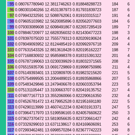
95
0.080767780940
12.3811746263
0.818848288723
184
6
96
0.080301040266
12.4531387973
0.817931839723
187
6
97
0.079943232591
12.5088762061
0.819103315117
191
4
98
0.079605103982
12.5620085896
0.820562077603
184
6
99
0.079303089608
12.6098491867
0.822657285419
189
7
100
0.078846720977
12.6828356032
0.821430477223
198
3
101
0.078397075020
12.7555779313
0.820209190624
214
4
102
0.078049093952
12.8124485419
0.820992976718
209
4
103
0.077631543326
12.8813618428
0.820195162227
198
7
104
0.077168830932
12.9585998378
0.818315391322
201
4
105
0.076787199063
13.0230039929
0.818032371565
208
2
106
0.076515935706
13.0691729869
0.819998750986
211
4
107
0.076149393401
13.1320809705
0.819823215620
221
5
108
0.075754999505
13.2004489015
0.818935868866
207
5
109
0.075483429846
13.2479406678
0.820603353794
223
5
110
0.075131105447
13.3100663707
0.820419135752
217
4
111
0.074877167713
13.3552060066
0.822290616350
232
4
112
0.074526781472
13.4179952528
0.821951691180
222
5
113
0.074290113999
13.4607412234
0.824031913371
247
5
114
0.073964717970
13.5199596165
0.824057660622
250
3
115
0.073627370472
13.5819056635
0.823720661427
242
4
116
0.073329299010
13.6371138617
0.824169606091
253
6
117
0.072993462481
13.6998570284
0.823677742223
249
8