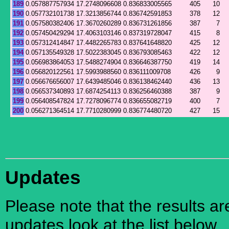
189
0.057887757934
17.2748096608
0.836833005565
405
10
190
0.057732101738
17.3213856744
0.836742591853
378
12
191
0.057580382406
17.3670260289
0.836731261856
387
7
192
0.057450429294
17.4063103146
0.837319728047
415
8
193
0.057312414847
17.4482265783
0.837641648820
425
12
194
0.057135549328
17.5022383045
0.836793085463
422
12
195
0.056983864053
17.5488274904
0.836646387750
419
14
196
0.056820122561
17.5993988560
0.836111009708
426
9
197
0.056676656007
17.6439485046
0.836138462440
436
13
198
0.056537340893
17.6874254113
0.836256460388
387
9
199
0.056408547824
17.7278096774
0.836655082719
400
7
200
0.056271364514
17.7710280999
0.836774480720
427
15
Updates
Please note that the results a
updates look at the list below.