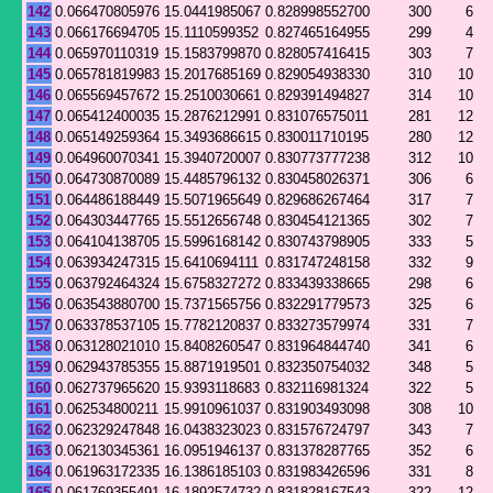
142
0.066470805976
15.0441985067
0.828998552700
300
6
143
0.066176694705
15.1110599352
0.827465164955
299
4
144
0.065970110319
15.1583799870
0.828057416415
303
7
145
0.065781819983
15.2017685169
0.829054938330
310
10
146
0.065569457672
15.2510030661
0.829391494827
314
10
147
0.065412400035
15.2876212991
0.831076575011
281
12
148
0.065149259364
15.3493686615
0.830011710195
280
12
149
0.064960070341
15.3940720007
0.830773777238
312
10
150
0.064730870089
15.4485796132
0.830458026371
306
6
151
0.064486188449
15.5071965649
0.829686267464
317
7
152
0.064303447765
15.5512656748
0.830454121365
302
7
153
0.064104138705
15.5996168142
0.830743798905
333
5
154
0.063934247315
15.6410694111
0.831747248158
332
9
155
0.063792464324
15.6758327272
0.833439338665
298
6
156
0.063543880700
15.7371565756
0.832291779573
325
6
157
0.063378537105
15.7782120837
0.833273579974
331
7
158
0.063128021010
15.8408260547
0.831964844740
341
6
159
0.062943785355
15.8871919501
0.832350754032
348
5
160
0.062737965620
15.9393118683
0.832116981324
322
5
161
0.062534800211
15.9910961037
0.831903493098
308
10
162
0.062329247848
16.0438323023
0.831576724797
343
7
163
0.062130345361
16.0951946137
0.831378287765
352
6
164
0.061963172335
16.1386185103
0.831983426596
331
8
165
0.061769355491
16.1892574732
0.831828167543
322
12