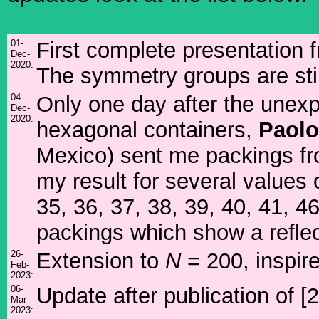
01-
First complete presentation
Dec-
2020:
The symmetry groups are stil
04-
Only one day after the unexp
Dec-
2020:
hexagonal containers,
Paol
Mexico) sent me packings fr
my result for several values 
35, 36, 37, 38, 39, 40, 41, 
packings which show a refle
26-
Extension to
N
= 200, inspire
Feb-
2023:
06-
Update after publication of [2
Mar-
2023: