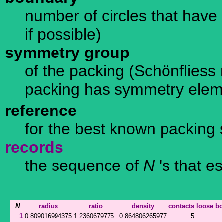
number of circles that have 
if possible)
symmetry group
of the packing (Schönfliess n
packing has symmetry ele
reference
for the best known packing 
records
the sequence of
N
's that e
N
radius
ratio
density
contacts
loose
b
1
0.809016994375
1.2360679775
0.864806265977
5