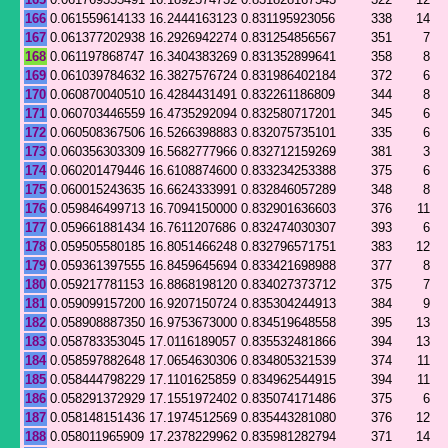
166
0.061559614133
16.2444163123
0.831195923056
338
14
167
0.061377202938
16.2926942274
0.831254856567
351
7
168
0.061197868747
16.3404383269
0.831352899641
358
8
169
0.061039784632
16.3827576724
0.831986402184
372
6
170
0.060870040510
16.4284431491
0.832261186809
344
8
171
0.060703446559
16.4735292094
0.832580717201
345
6
172
0.060508367506
16.5266398883
0.832075735101
335
6
173
0.060356303309
16.5682777966
0.832712159269
381
3
174
0.060201479446
16.6108874600
0.833234253388
375
6
175
0.060015243635
16.6624333991
0.832846057289
348
8
176
0.059846499713
16.7094150000
0.832901636603
376
11
177
0.059661881434
16.7611207686
0.832474030307
393
6
178
0.059505580185
16.8051466248
0.832796571751
383
12
179
0.059361397555
16.8459645694
0.833421698988
377
8
180
0.059217781153
16.8868198120
0.834027373712
375
7
181
0.059099157200
16.9207150724
0.835304244913
384
9
182
0.058908887350
16.9753673000
0.834519648558
395
13
183
0.058783353045
17.0116189057
0.835532481866
394
13
184
0.058597882648
17.0654630306
0.834805321539
374
11
185
0.058444798229
17.1101625859
0.834962544915
394
11
186
0.058291372929
17.1551972402
0.835074171486
375
6
187
0.058148151436
17.1974512569
0.835443281080
376
12
188
0.058011965909
17.2378229962
0.835981282794
371
14