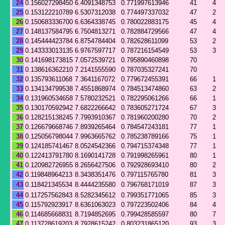
24
0.156027298450
6.4091348753
0.771997613946
41
4
25
0.153122210789
6.5307312038
0.774497337032
47
2
26
0.150683336700
6.6364338745
0.780022883175
45
4
27
0.148137584795
6.7504813271
0.782884729566
47
4
28
0.145444423784
6.8754784404
0.782628611099
53
2
29
0.143333013135
6.9767597717
0.787216154549
53
3
30
0.141698173815
7.0572539721
0.795890460898
70
31
0.138616362210
7.2141555590
0.787035327241
70
32
0.135793611068
7.3641167072
0.779672455391
66
1
33
0.134134799538
7.4551868974
0.784513474860
63
2
34
0.131960534658
7.5780232521
0.782295061266
66
1
35
0.130170592942
7.6822266642
0.783605271724
67
3
36
0.128215138245
7.7993910367
0.781960200280
70
2
37
0.126679668746
7.8939265464
0.784547243181
77
1
38
0.125056798044
7.9963665762
0.785238789166
75
1
39
0.124185741467
8.0524542366
0.794715374348
77
1
40
0.122413791780
8.1690141728
0.791998265961
80
1
41
0.120982726955
8.2656427506
0.792928693410
80
2
42
0.119848964213
8.3438351476
0.797115765780
81
3
43
0.118421345534
8.4444235580
0.796768171019
87
3
44
0.117257562843
8.5282345612
0.799351771065
85
3
45
0.115792923917
8.6361063023
0.797223502406
84
4
46
0.114685668831
8.7194852695
0.799428585597
80
7
47
0.113728619203
8.7928615242
0.803231865120
93
3