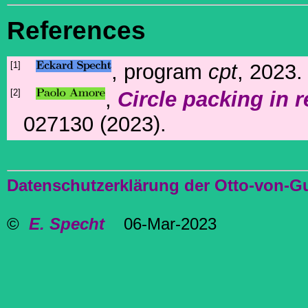
References
[1]
, program
cpt
, 2023.
[2]
,
Circle packing in 
027130 (2023).
Datenschutzerklärung der Otto-von-G
©
E. Specht
06-Mar-2023