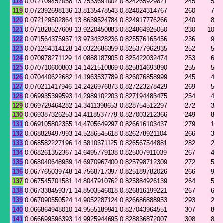
118
0.072709457058
13.7533691002
0.824265929821
245
5
119
0.072392698136
13.8135478543
0.824024314767
260
7
120
0.072129502864
13.8639524784
0.824917776266
240
8
121
0.071828527609
13.9220450883
0.824864925050
230
10
122
0.071564375957
13.9734328236
0.825576165456
236
9
123
0.071264314128
14.0322686359
0.825377962935
252
5
124
0.070978271129
14.0888187905
0.825422032474
253
6
125
0.070710600803
14.1421510869
0.825814693890
255
5
126
0.070440622682
14.1963537789
0.826076858999
245
4
127
0.070211417946
14.2426976873
0.827223278429
269
5
128
0.069935399593
14.2989102203
0.827194483475
254
4
129
0.069729464282
14.3411398653
0.828754512297
272
3
130
0.069387326253
14.4118537779
0.827003212366
249
8
131
0.069105802355
14.4705649297
0.826616103437
279
1
132
0.068829497993
14.5286545618
0.826278921104
266
3
133
0.068582227196
14.5810371125
0.826567544881
282
2
134
0.068261352367
14.6495779138
0.825007911039
267
4
135
0.068040648959
14.6970967400
0.825798712309
272
5
136
0.067765039748
14.7568717397
0.825189782026
266
9
137
0.067545701581
14.8047910762
0.825884926139
264
5
138
0.067338459371
14.8503546018
0.826816199221
267
6
139
0.067090550524
14.9052287124
0.826686888953
293
2
140
0.066864948010
14.9555189941
0.827043964551
307
8
141
0.066699596393
14.9925944695
0.828836872007
308
8