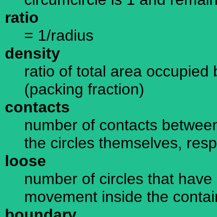
ratio
= 1/radius
density
ratio of total area occupied 
(packing fraction)
contacts
number of contacts between
the circles themselves, resp
loose
number of circles that have 
movement inside the containe
boundary