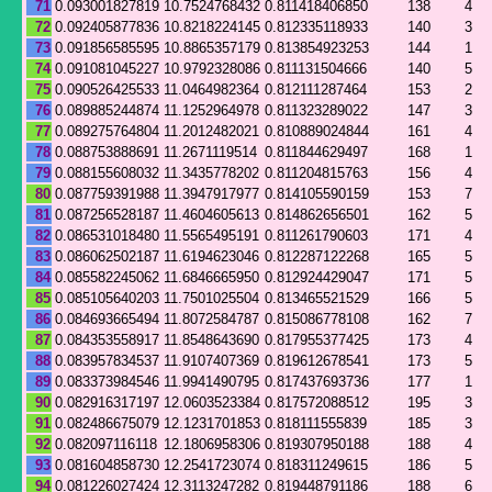
71
0.093001827819
10.7524768432
0.811418406850
138
4
72
0.092405877836
10.8218224145
0.812335118933
140
3
73
0.091856585595
10.8865357179
0.813854923253
144
1
74
0.091081045227
10.9792328086
0.811131504666
140
5
75
0.090526425533
11.0464982364
0.812111287464
153
2
76
0.089885244874
11.1252964978
0.811323289022
147
3
77
0.089275764804
11.2012482021
0.810889024844
161
4
78
0.088753888691
11.2671119514
0.811844629497
168
1
79
0.088155608032
11.3435778202
0.811204815763
156
4
80
0.087759391988
11.3947917977
0.814105590159
153
7
81
0.087256528187
11.4604605613
0.814862656501
162
5
82
0.086531018480
11.5565495191
0.811261790603
171
4
83
0.086062502187
11.6194623046
0.812287122268
165
5
84
0.085582245062
11.6846665950
0.812924429047
171
5
85
0.085105640203
11.7501025504
0.813465521529
166
5
86
0.084693665494
11.8072584787
0.815086778108
162
7
87
0.084353558917
11.8548643690
0.817955377425
173
4
88
0.083957834537
11.9107407369
0.819612678541
173
5
89
0.083373984546
11.9941490795
0.817437693736
177
1
90
0.082916317197
12.0603523384
0.817572088512
195
3
91
0.082486675079
12.1231701853
0.818111555839
185
3
92
0.082097116118
12.1806958306
0.819307950188
188
4
93
0.081604858730
12.2541723074
0.818311249615
186
5
94
0.081226027424
12.3113247282
0.819448791186
188
6