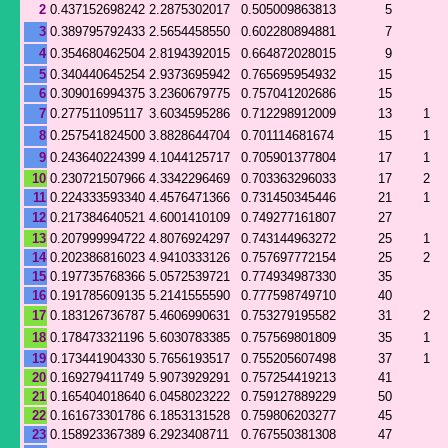
2
0.437152698242
2.2875302017
0.505009863813
5
3
0.389795792433
2.5654458550
0.602280894881
7
4
0.354680462504
2.8194392015
0.664872028015
9
5
0.340440645254
2.9373695942
0.765695954932
15
6
0.309016994375
3.2360679775
0.757041202686
15
7
0.277511095117
3.6034595286
0.712298912009
13
1
8
0.257541824500
3.8828644704
0.701114681674
15
1
9
0.243640224399
4.1044125717
0.705901377804
17
1
10
0.230721507966
4.3342296469
0.703363296033
17
2
11
0.224333593340
4.4576471366
0.731450345446
21
1
12
0.217384640521
4.6001410109
0.749277161807
27
13
0.207999994722
4.8076924297
0.743144963272
25
1
14
0.202386816023
4.9410333126
0.757697772154
25
2
15
0.197735768366
5.0572539721
0.774934987330
35
16
0.191785609135
5.2141555590
0.777598749710
40
17
0.183126736787
5.4606990631
0.753279195582
31
2
18
0.178473321196
5.6030783385
0.757569801809
35
1
19
0.173441904330
5.7656193517
0.755205607498
37
1
20
0.169279411749
5.9073929291
0.757254419213
41
21
0.165404018640
6.0458023222
0.759127889229
50
22
0.161673301786
6.1853131528
0.759806203277
45
23
0.158923367389
6.2923408711
0.767550381308
47