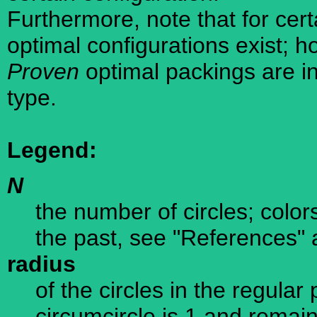
Furthermore, note that for cer
optimal configurations exist; 
Proven
optimal packings are in
type.
Legend:
N
the number of circles; color
the past, see "References" 
radius
of the circles in the regula
circumcircle is 1 and remain