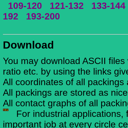
109-120
121-132
133-144
192
193-200
Download
You may download ASCII files w
ratio etc. by using the links gi
All coordinates of all packings
All packings are stored as nic
All contact graphs of all packi
For industrial applications, 
important job at every circle ce