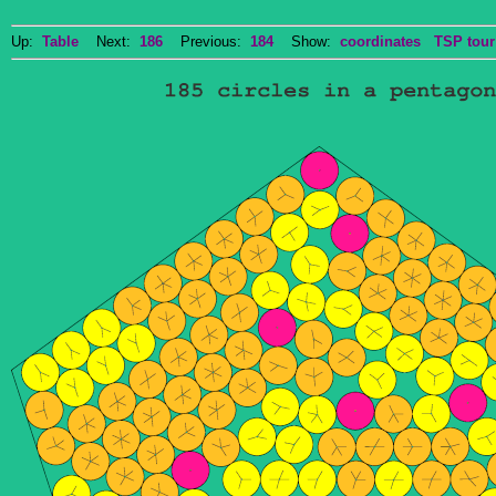
Up:
Table
Next:
186
Previous:
184
Show:
coordinates
TSP tour