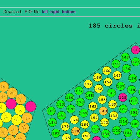
Download: PDF file
left
right
bottom