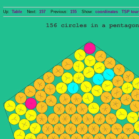
Up:
Table
Next:
157
Previous:
155
Show:
coordinates
TSP tour