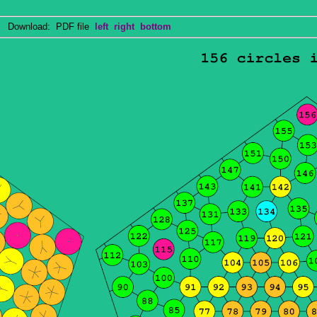
Download: PDF file
left
right
bottom