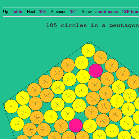
Up:
Table
Next:
106
Previous:
104
Show:
coordinates
TSP tour