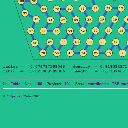
Up:
Table
Next:
106
Previous:
104
Show:
coordinates
TSP tour
©
E. Specht
25-Jan-2023