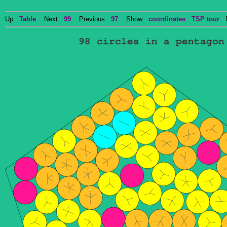
Up:
Table
Next:
99
Previous:
97
Show:
coordinates
TSP tour
Do