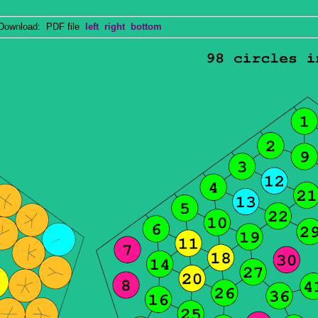
wnload: PDF file
left
right
bottom