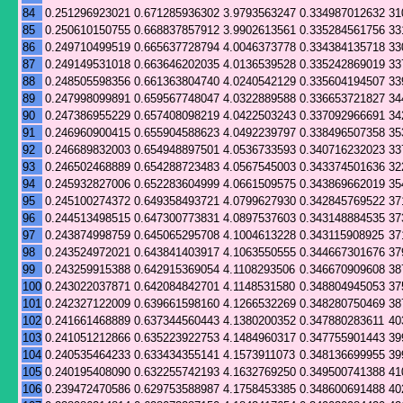
84
0.251296923021
0.671285936302
3.9793563247
0.334987012632
31
85
0.250610150755
0.668837857912
3.9902613561
0.335284561756
33
86
0.249710499519
0.665637728794
4.0046373778
0.334384135718
33
87
0.249149531018
0.663646202035
4.0136539528
0.335242869019
33
88
0.248505598356
0.661363804740
4.0240542129
0.335604194507
33
89
0.247998099891
0.659567748047
4.0322889588
0.336653721827
34
90
0.247386955229
0.657408098219
4.0422503243
0.337092966691
34
91
0.246960900415
0.655904588623
4.0492239797
0.338496507358
35
92
0.246689832003
0.654948897501
4.0536733593
0.340716232023
33
93
0.246502468889
0.654288723483
4.0567545003
0.343374501636
32
94
0.245932827006
0.652283604999
4.0661509575
0.343869662019
35
95
0.245100274372
0.649358493721
4.0799627930
0.342845769522
37
96
0.244513498515
0.647300773831
4.0897537603
0.343148884535
37
97
0.243874998759
0.645065295708
4.1004613228
0.343115908925
37
98
0.243524972021
0.643841403917
4.1063550555
0.344667301676
37
99
0.243259915388
0.642915369054
4.1108293506
0.346670909608
38
100
0.243022037871
0.642084842701
4.1148531580
0.348804945053
37
101
0.242327122009
0.639661598160
4.1266532269
0.348280750469
38
102
0.241661468889
0.637344560443
4.1380200352
0.347880283611
40
103
0.241051212866
0.635223922753
4.1484960317
0.347755901443
39
104
0.240535464233
0.633434355141
4.1573911073
0.348136699955
39
105
0.240195408090
0.632255742193
4.1632769250
0.349500741388
41
106
0.239472470586
0.629753588987
4.1758453385
0.348600691488
40