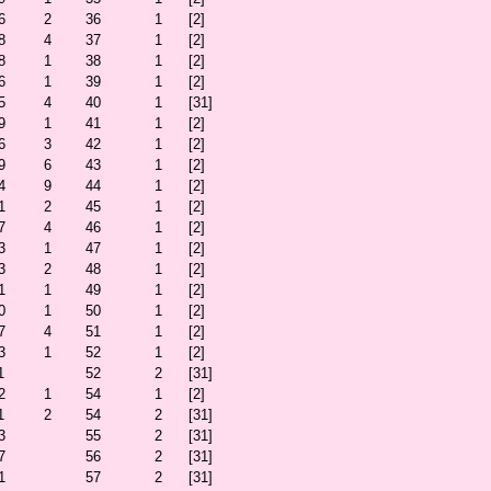
6
2
36
1
[2]
8
4
37
1
[2]
8
1
38
1
[2]
6
1
39
1
[2]
5
4
40
1
[31]
9
1
41
1
[2]
6
3
42
1
[2]
9
6
43
1
[2]
4
9
44
1
[2]
1
2
45
1
[2]
7
4
46
1
[2]
3
1
47
1
[2]
3
2
48
1
[2]
1
1
49
1
[2]
0
1
50
1
[2]
7
4
51
1
[2]
3
1
52
1
[2]
1
52
2
[31]
2
1
54
1
[2]
1
2
54
2
[31]
3
55
2
[31]
7
56
2
[31]
1
57
2
[31]