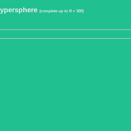
 hypersphere
(complete up to
N
= 300)