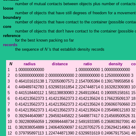
number of mutual contacts between objects plus number of contacts
loose
number of objects that have still degrees of freedom for a movement i
boundary
number of objects that have contact to the container (possible contac
core
number of objects that don't have contact to the container (possible 
reference
for the best known packing so far
records
the sequence of
N
's that establish density records
N
radius
distance
ratio
density
co
1
1.000000000000
1.0000000000
1.000000000000
2
0.500000000000
2.000000000000
2.0000000000
0.125000000000
3
3
0.464101615138
1.732050807571
2.1547005384
0.139178955858
6
4
0.449489742783
1.632993161854
2.2247448714
0.163282309383
10
5
0.441518440112
1.581138830083
2.2649110641
0.190005158161
15
6
0.414213562373
1.414213562373
2.4142135624
0.176623509137
18
7
0.414213562373
1.414213562373
2.4142135624
0.206060760660
23
8
0.414213562373
1.414213562373
2.4142135624
0.235498012183
32
9
0.392944640987
1.294592445822
2.5448877417
0.214569500526
31
10
0.392280956059
1.290994448734
2.5491933385
0.236803927091
40
11
0.382838054889
1.240640509097
2.6120705275
0.236294214963
44
12
0.379795897113
1.224744871390
2.6329931619
0.249679175341
48