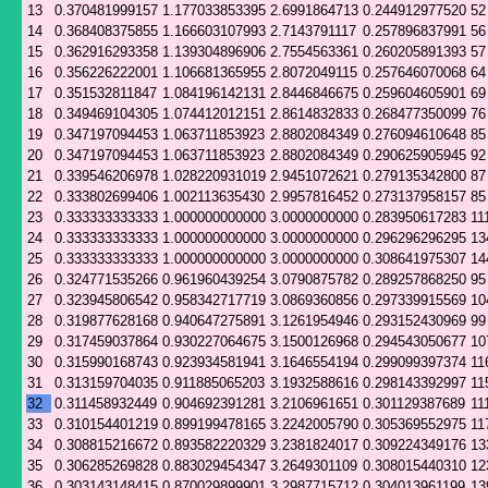
13
0.370481999157
1.177033853395
2.6991864713
0.244912977520
52
14
0.368408375855
1.166603107993
2.7143791117
0.257896837991
56
15
0.362916293358
1.139304896906
2.7554563361
0.260205891393
57
16
0.356226222001
1.106681365955
2.8072049115
0.257646070068
64
17
0.351532811847
1.084196142131
2.8446846675
0.259604605901
69
18
0.349469104305
1.074412012151
2.8614832833
0.268477350099
76
19
0.347197094453
1.063711853923
2.8802084349
0.276094610648
85
20
0.347197094453
1.063711853923
2.8802084349
0.290625905945
92
21
0.339546206978
1.028220931019
2.9451072621
0.279135342800
87
22
0.333802699406
1.002113635430
2.9957816452
0.273137958157
85
23
0.333333333333
1.000000000000
3.0000000000
0.283950617283
11
24
0.333333333333
1.000000000000
3.0000000000
0.296296296295
13
25
0.333333333333
1.000000000000
3.0000000000
0.308641975307
14
26
0.324771535266
0.961960439254
3.0790875782
0.289257868250
95
27
0.323945806542
0.958342717719
3.0869360856
0.297339915569
10
28
0.319877628168
0.940647275891
3.1261954946
0.293152430969
99
29
0.317459037864
0.930227064675
3.1500126968
0.294543050677
10
30
0.315990168743
0.923934581941
3.1646554194
0.299099397374
11
31
0.313159704035
0.911885065203
3.1932588616
0.298143392997
11
32
0.311458932449
0.904692391281
3.2106961651
0.301129387689
11
33
0.310154401219
0.899199478165
3.2242005790
0.305369552975
11
34
0.308815216672
0.893582220329
3.2381824017
0.309224349176
13
35
0.306285269828
0.883029454347
3.2649301109
0.308015440310
12
36
0.303143148415
0.870029899901
3.2987715712
0.304013961199
13