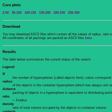
Core plots
2-50
50-100
100-150
150-200
200-250
250-300
Download
You may download ASCII files which contain all the values of radius, ratio et
All coordinates of all packings are packed as ASCII files
here
.
Results
The table below summarizes the current status of the search.
Legend:
N
the number of hyperspheres (called
objects
here); colors correspond 
radius
of the objects in the container hypersphere (which has always unit ra
distance
packing of objects in a hypersphere is equivalent to distributing poin
ratio
= 1/radius
density
ratio of total volume occupied by the objects to container volume
contacts