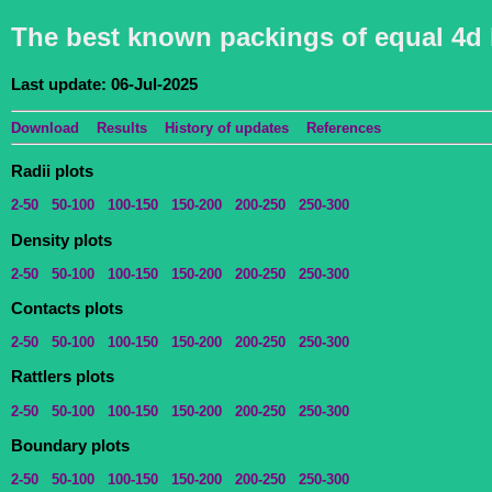
The best known packings of equal 4d 
Last update: 06-Jul-2025
Download
Results
History of updates
References
Radii plots
2-50
50-100
100-150
150-200
200-250
250-300
Density plots
2-50
50-100
100-150
150-200
200-250
250-300
Contacts plots
2-50
50-100
100-150
150-200
200-250
250-300
Rattlers plots
2-50
50-100
100-150
150-200
200-250
250-300
Boundary plots
2-50
50-100
100-150
150-200
200-250
250-300