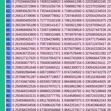
60
0.270294660358
0.740832348823
3.6996661298
0.320258832245
23
61
0.269622572869
0.738310256734
3.7088882780
0.322370156092
22
62
0.268830626376
0.735344329436
3.7198142692
0.323822234533
23
63
0.268114739680
0.732668778062
3.7297464555
0.325554205434
23
64
0.266800405039
0.727770192108
3.7481202469
0.324284291875
23
65
0.265294765188
0.722180141417
3.7693921299
0.321979394115
25
66
0.264968466676
0.720971698936
3.7740339918
0.325327447539
24
67
0.264026543809
0.717489310485
3.7874979749
0.325585582624
25
68
0.262885925177
0.713284236881
3.8039313034
0.324771754665
26
69
0.261916266401
0.709719655042
3.8180141071
0.324712476417
26
70
0.261266627691
0.707336740113
3.8275075881
0.326162328224
26
71
0.260636725181
0.705030217371
3.8367578449
0.327642921392
27
72
0.260127117620
0.703167054274
3.8442743269
0.329666647200
26
73
0.259369077971
0.700400348558
3.8555097154
0.330366234111
27
74
0.258522851648
0.697318460111
3.8681300072
0.330542624349
28
75
0.258082894946
0.695718950777
3.8747240502
0.332734742279
27
76
0.257688781287
0.694287718657
3.8806501199
0.335116366490
27
77
0.257434674091
0.693365728533
3.8844806106
0.338188544925
28
78
0.256958022526
0.691637970171
3.8916862380
0.340050429973
29
79
0.256468324828
0.689865229396
3.8991169793
0.341792108949
29
80
0.255463163131
0.686233777781
3.9144586943
0.340724315812
30
81
0.254058669351
0.681176009191
3.9360987073
0.337459062243
30
82
0.252894034506
0.676996426708
3.9542253417
0.335403964825
31
83
0.252008330509
0.673826569968
3.9681227917
0.334763177506
28