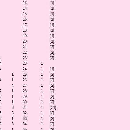
13
[1]
14
[1]
15
[1]
16
[1]
17
[1]
18
[1]
19
[1]
20
[1]
21
[2]
22
[2]
1
23
[2]
4
23
1
4
24
1
[1]
1
25
1
[2]
4
1
26
1
[2]
4
27
1
[2]
7
1
28
1
[2]
6
1
29
1
[2]
5
1
30
1
[2]
1
3
31
1
[31]
7
3
32
1
[2]
3
1
33
1
[2]
3
3
34
1
[2]
9
1
35
1
[2]