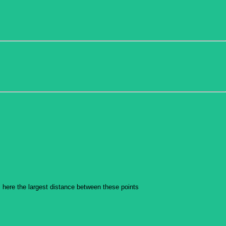
is here the largest distance between these points