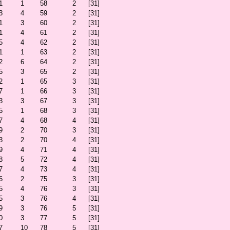
1
1
58
2
[31]
3
4
59
2
[31]
1
3
60
2
[31]
1
4
61
2
[31]
5
4
62
2
[31]
1
1
63
2
[31]
2
6
64
2
[31]
5
3
65
2
[31]
2
1
65
3
[31]
7
1
66
3
[31]
3
3
67
3
[31]
5
1
68
3
[31]
7
4
68
4
[31]
9
2
70
3
[31]
3
2
70
4
[31]
9
4
71
4
[31]
8
5
72
4
[31]
7
4
73
4
[31]
6
2
75
3
[31]
5
4
76
3
[31]
5
3
76
4
[31]
9
3
76
5
[31]
0
3
77
5
[31]
7
10
78
5
[31]