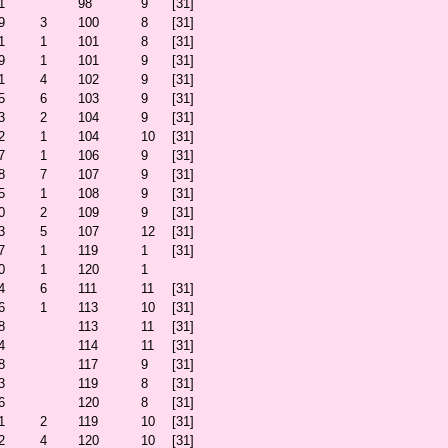
1
98
9
[31]
9
3
100
8
[31]
1
1
101
8
[31]
9
1
101
9
[31]
1
4
102
9
[31]
5
6
103
9
[31]
3
2
104
9
[31]
2
1
104
10
[31]
7
1
106
9
[31]
8
7
107
9
[31]
5
1
108
9
[31]
0
2
109
9
[31]
3
5
107
12
[31]
7
1
119
1
[31]
0
1
120
1
4
6
111
11
[31]
6
1
113
10
[31]
8
113
11
[31]
4
114
11
[31]
8
117
9
[31]
3
119
8
[31]
6
120
8
[31]
1
2
119
10
[31]
2
4
120
10
[31]