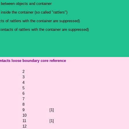
 between objects and container
nside the container (so called "rattlers")
ts of rattlers with the container are suppressed)
contacts of rattlers with the container are suppressed)
ntacts
loose
boundary
core
reference
2
3
4
5
6
7
8
9
[1]
10
11
[1]
12