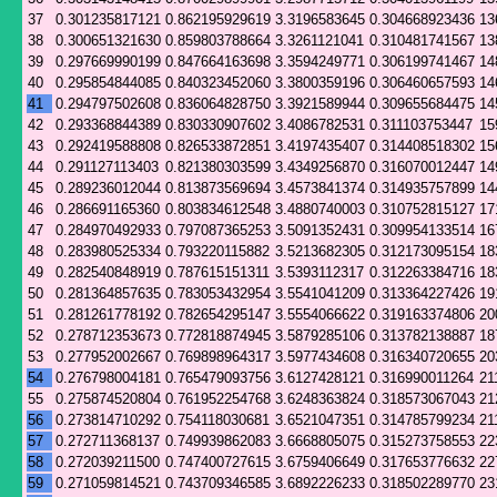
37
0.301235817121
0.862195929619
3.3196583645
0.304668923436
13
38
0.300651321630
0.859803788664
3.3261121041
0.310481741567
13
39
0.297669990199
0.847664163698
3.3594249771
0.306199741467
14
40
0.295854844085
0.840323452060
3.3800359196
0.306460657593
14
41
0.294797502608
0.836064828750
3.3921589944
0.309655684475
14
42
0.293368844389
0.830330907602
3.4086782531
0.311103753447
15
43
0.292419588808
0.826533872851
3.4197435407
0.314408518302
15
44
0.291127113403
0.821380303599
3.4349256870
0.316070012447
14
45
0.289236012044
0.813873569694
3.4573841374
0.314935757899
14
46
0.286691165360
0.803834612548
3.4880740003
0.310752815127
17
47
0.284970492933
0.797087365253
3.5091352431
0.309954133514
16
48
0.283980525334
0.793220115882
3.5213682305
0.312173095154
18
49
0.282540848919
0.787615151311
3.5393112317
0.312263384716
18
50
0.281364857635
0.783053432954
3.5541041209
0.313364227426
19
51
0.281261778192
0.782654295147
3.5554066622
0.319163374806
20
52
0.278712353673
0.772818874945
3.5879285106
0.313782138887
18
53
0.277952002667
0.769898964317
3.5977434608
0.316340720655
20
54
0.276798004181
0.765479093756
3.6127428121
0.316990011264
21
55
0.275874520804
0.761952254768
3.6248363824
0.318573067043
21
56
0.273814710292
0.754118030681
3.6521047351
0.314785799234
21
57
0.272711368137
0.749939862083
3.6668805075
0.315273758553
22
58
0.272039211500
0.747400727615
3.6759406649
0.317653776632
22
59
0.271059814521
0.743709346585
3.6892226233
0.318502289770
23