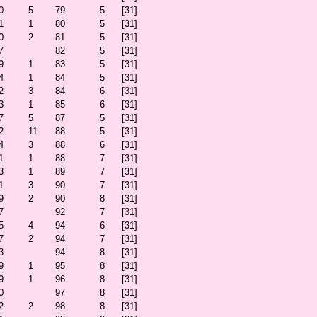
0
5
79
5
[31]
1
1
80
5
[31]
0
2
81
5
[31]
7
82
5
[31]
9
1
83
5
[31]
4
1
84
5
[31]
2
3
84
6
[31]
3
1
85
6
[31]
7
5
87
5
[31]
2
11
88
5
[31]
4
3
88
6
[31]
1
1
88
7
[31]
3
1
89
7
[31]
1
3
90
7
[31]
9
2
90
8
[31]
7
92
7
[31]
5
4
94
6
[31]
7
2
94
7
[31]
3
94
8
[31]
9
1
95
8
[31]
9
1
96
8
[31]
0
97
8
[31]
2
2
98
8
[31]