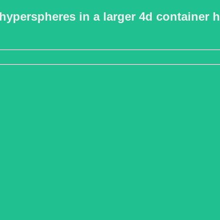
hyperspheres in a larger 4d container