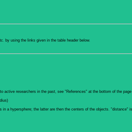
c. by using the links given in the table header below.
to active researchers in the past, see "References" at the bottom of the page
dius)
ts in a hypersphere; the latter are then the centers of the objects. "distance" 