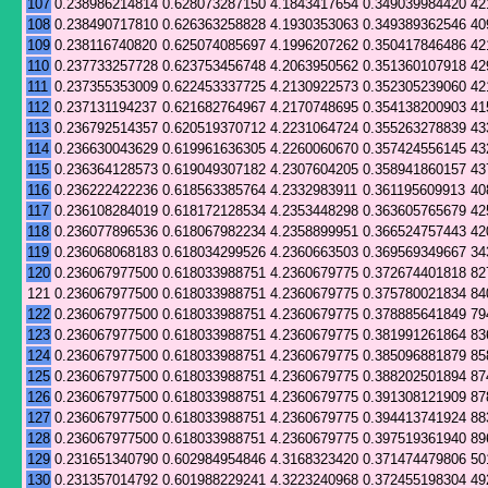
107
0.238986214814
0.628073287150
4.1843417654
0.349039984420
42
108
0.238490717810
0.626363258828
4.1930353063
0.349389362546
40
109
0.238116740820
0.625074085697
4.1996207262
0.350417846486
42
110
0.237733257728
0.623753456748
4.2063950562
0.351360107918
42
111
0.237355353009
0.622453337725
4.2130922573
0.352305239060
42
112
0.237131194237
0.621682764967
4.2170748695
0.354138200903
41
113
0.236792514357
0.620519370712
4.2231064724
0.355263278839
43
114
0.236630043629
0.619961636305
4.2260060670
0.357424556145
43
115
0.236364128573
0.619049307182
4.2307604205
0.358941860157
43
116
0.236222422236
0.618563385764
4.2332983911
0.361195609913
40
117
0.236108284019
0.618172128534
4.2353448298
0.363605765679
42
118
0.236077896536
0.618067982234
4.2358899951
0.366524757443
42
119
0.236068068183
0.618034299526
4.2360663503
0.369569349667
34
120
0.236067977500
0.618033988751
4.2360679775
0.372674401818
82
121
0.236067977500
0.618033988751
4.2360679775
0.375780021834
84
122
0.236067977500
0.618033988751
4.2360679775
0.378885641849
79
123
0.236067977500
0.618033988751
4.2360679775
0.381991261864
83
124
0.236067977500
0.618033988751
4.2360679775
0.385096881879
85
125
0.236067977500
0.618033988751
4.2360679775
0.388202501894
87
126
0.236067977500
0.618033988751
4.2360679775
0.391308121909
87
127
0.236067977500
0.618033988751
4.2360679775
0.394413741924
88
128
0.236067977500
0.618033988751
4.2360679775
0.397519361940
89
129
0.231651340790
0.602984954846
4.3168323420
0.371474479806
50
130
0.231357014792
0.601988229241
4.3223240968
0.372455198304
49