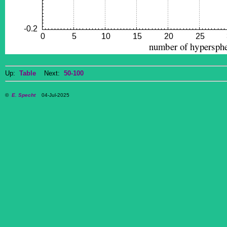
Up:
Table
Next:
50-100
©
E. Specht
04-Jul-2025