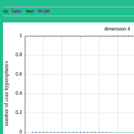
Up:
Table
Next:
50-100