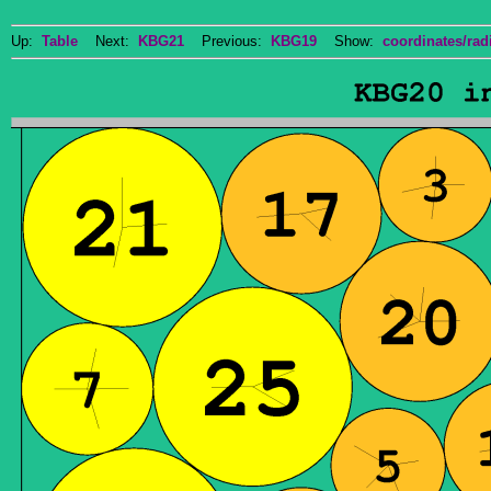
Up:
Table
Next:
KBG21
Previous:
KBG19
Show:
coordinates/radi