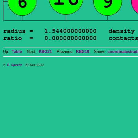
Up:
Table
Next:
KBG21
Previous:
KBG19
Show:
coordinates/radi
©
E. Specht
27-Sep-2012