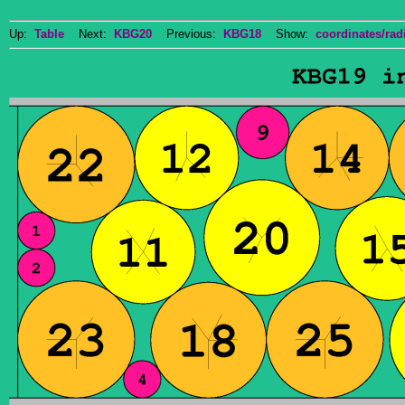
Up:
Table
Next:
KBG20
Previous:
KBG18
Show:
coordinates/radi