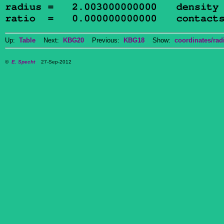
Up:
Table
Next:
KBG20
Previous:
KBG18
Show:
coordinates/radi
©
E. Specht
27-Sep-2012