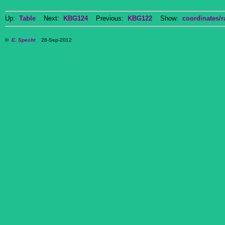
Up:
Table
Next:
KBG124
Previous:
KBG122
Show:
coordinates/r
©
E. Specht
28-Sep-2012