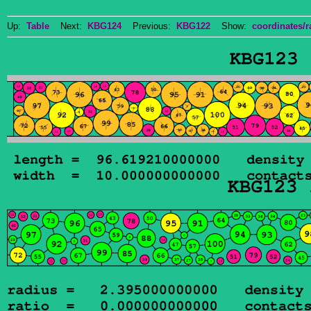
Up:
Table
Next:
KBG124
Previous:
KBG122
Show:
coordinates/r