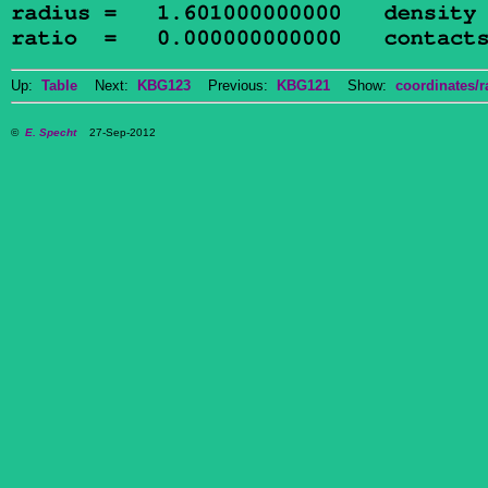
Up:
Table
Next:
KBG123
Previous:
KBG121
Show:
coordinates/r
©
E. Specht
27-Sep-2012