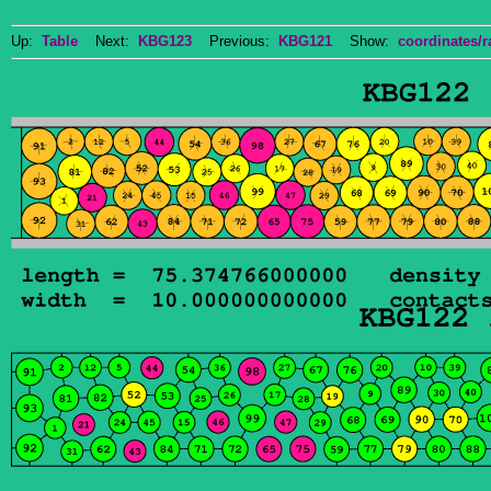
Up:
Table
Next:
KBG123
Previous:
KBG121
Show:
coordinates/r