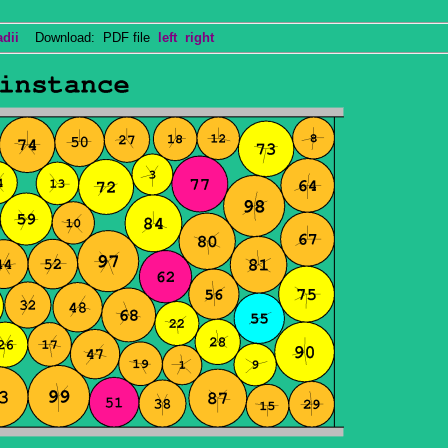
adii
Download: PDF file
left
right