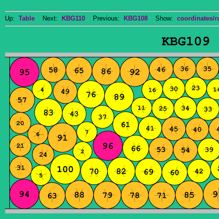
Up:
Table
Next:
KBG110
Previous:
KBG108
Show:
coordinates/r