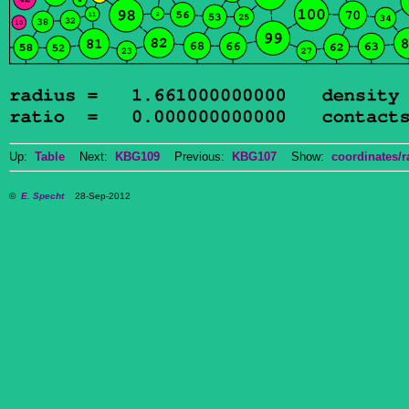
Up:
Table
Next:
KBG109
Previous:
KBG107
Show:
coordinates/r
©
E. Specht
28-Sep-2012