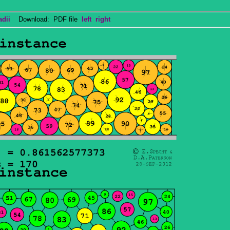
adii
Download: PDF file
left
right