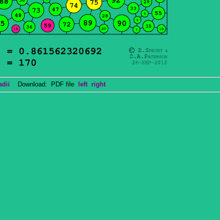
adii
Download: PDF file
left
right