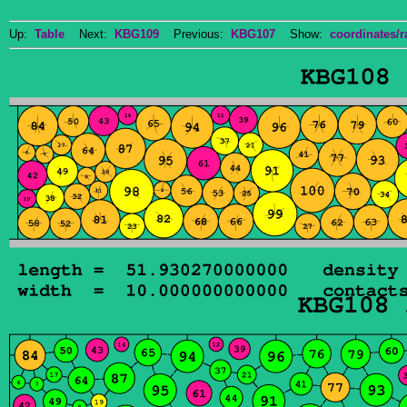
Up:
Table
Next:
KBG109
Previous:
KBG107
Show:
coordinates/r