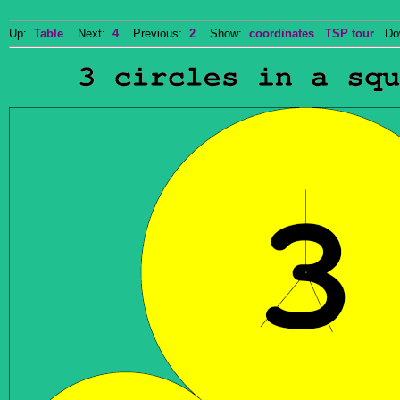
Up:
Table
Next:
4
Previous:
2
Show:
coordinates
TSP tour
Dow