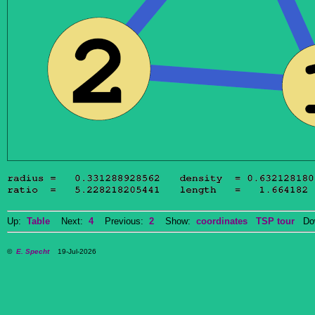
Up:
Table
Next:
4
Previous:
2
Show:
coordinates
TSP tour
Dow
©
E. Specht
19-Jul-2026