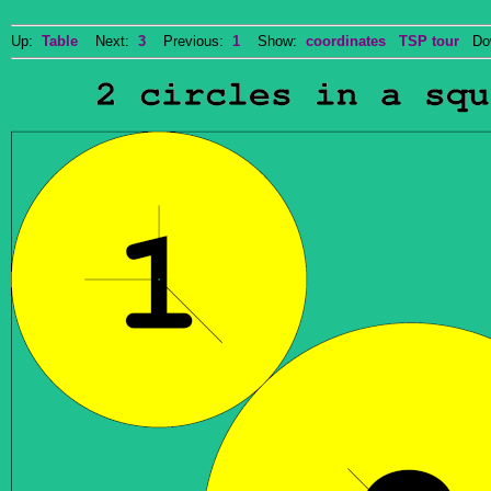
Up:
Table
Next:
3
Previous:
1
Show:
coordinates
TSP tour
Dow