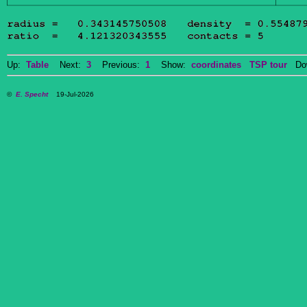
Up:
Table
Next:
3
Previous:
1
Show:
coordinates
TSP tour
Dow
©
E. Specht
19-Jul-2026