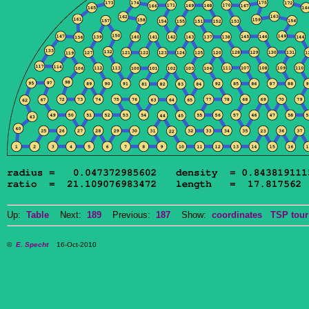
Up:
Table
Next:
189
Previous:
187
Show:
coordinates
TSP tour
©
E. Specht
16-Oct-2010