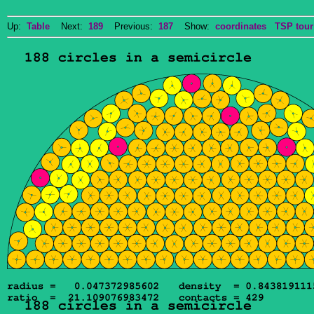
Up:
Table
Next:
189
Previous:
187
Show:
coordinates
TSP tour