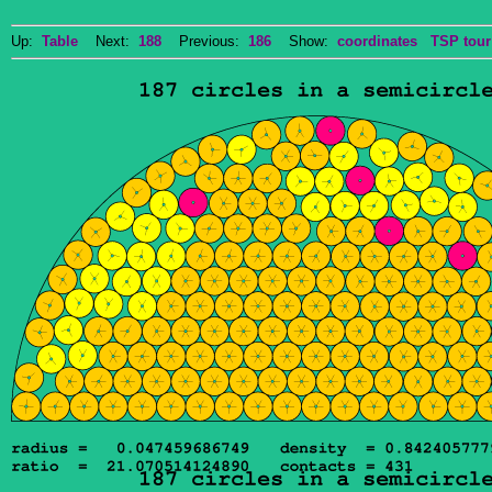
Up:
Table
Next:
188
Previous:
186
Show:
coordinates
TSP tour