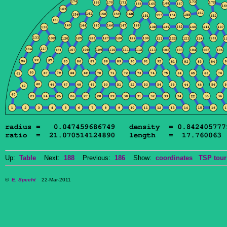
Up:
Table
Next:
188
Previous:
186
Show:
coordinates
TSP tour
©
E. Specht
22-Mar-2011