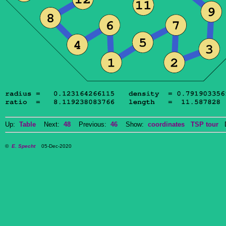
Up:
Table
Next:
48
Previous:
46
Show:
coordinates
TSP tour
Do
©
E. Specht
05-Dec-2020