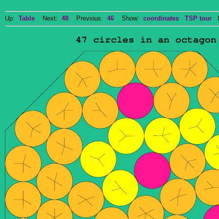
Up:
Table
Next:
48
Previous:
46
Show:
coordinates
TSP tour
Do