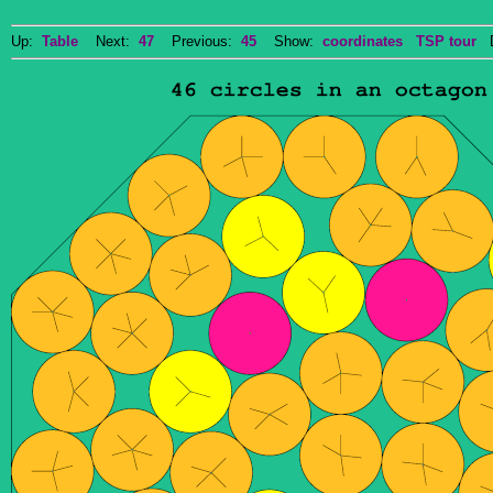
Up:
Table
Next:
47
Previous:
45
Show:
coordinates
TSP tour
Do