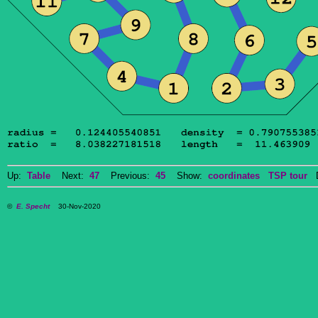
Up:
Table
Next:
47
Previous:
45
Show:
coordinates
TSP tour
Do
©
E. Specht
30-Nov-2020