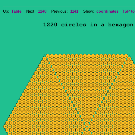
Up:
Table
Next:
1240
Previous:
1141
Show:
coordinates
TSP to