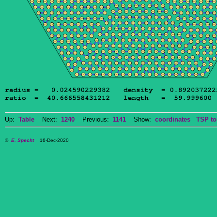
Up:
Table
Next:
1240
Previous:
1141
Show:
coordinates
TSP to
©
E. Specht
16-Dec-2020