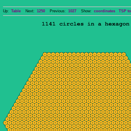
Up:
Table
Next:
1250
Previous:
1027
Show:
coordinates
TSP to