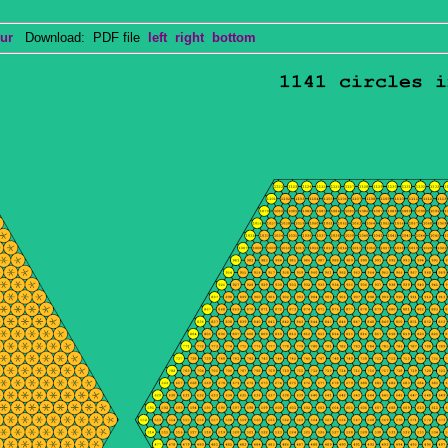
ur
Download: PDF file
left
right
bottom