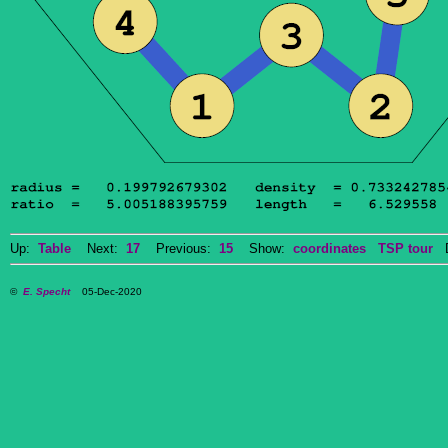
Up:
Table
Next:
17
Previous:
15
Show:
coordinates
TSP tour
Do
©
E. Specht
05-Dec-2020