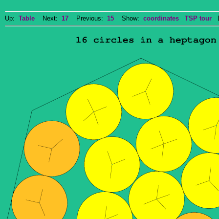
Up:
Table
Next:
17
Previous:
15
Show:
coordinates
TSP tour
Do