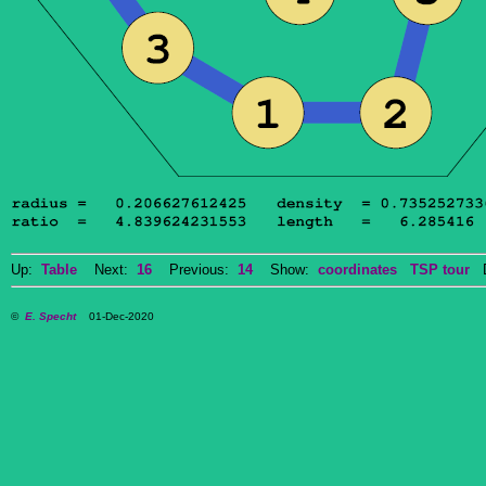
Up:
Table
Next:
16
Previous:
14
Show:
coordinates
TSP tour
Do
©
E. Specht
01-Dec-2020