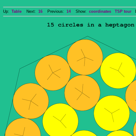
Up:
Table
Next:
16
Previous:
14
Show:
coordinates
TSP tour
Do