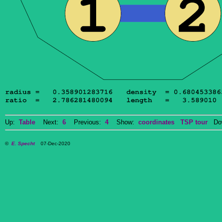
Up:
Table
Next:
6
Previous:
4
Show:
coordinates
TSP tour
Dow
©
E. Specht
07-Dec-2020