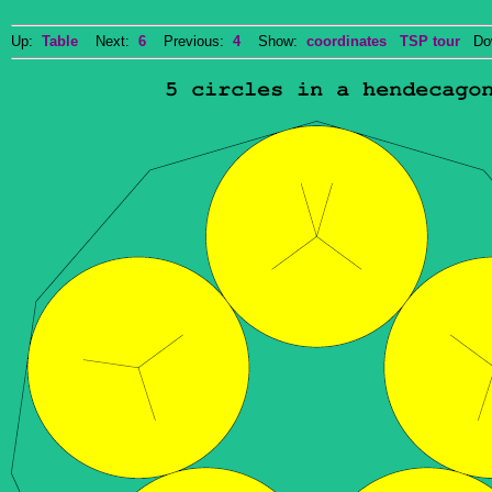
Up:
Table
Next:
6
Previous:
4
Show:
coordinates
TSP tour
Dow