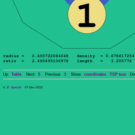
Up:
Table
Next:
5
Previous:
3
Show:
coordinates
TSP tour
Dow
©
E. Specht
07-Dec-2020