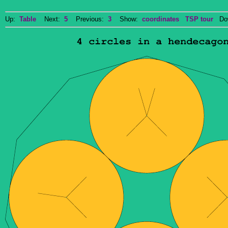
Up:
Table
Next:
5
Previous:
3
Show:
coordinates
TSP tour
Dow