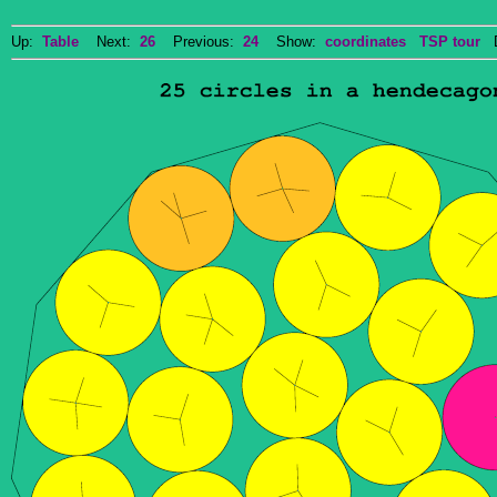
Up:
Table
Next:
26
Previous:
24
Show:
coordinates
TSP tour
Do