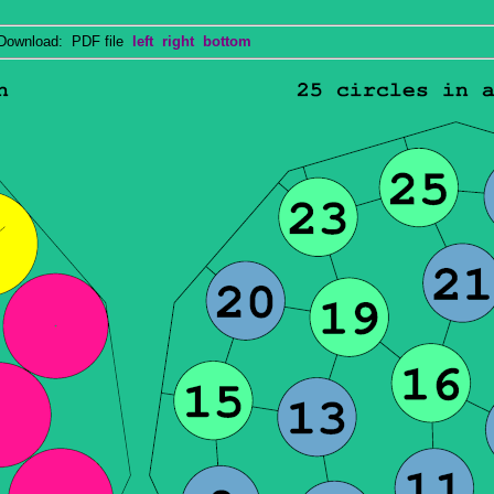
wnload: PDF file
left
right
bottom