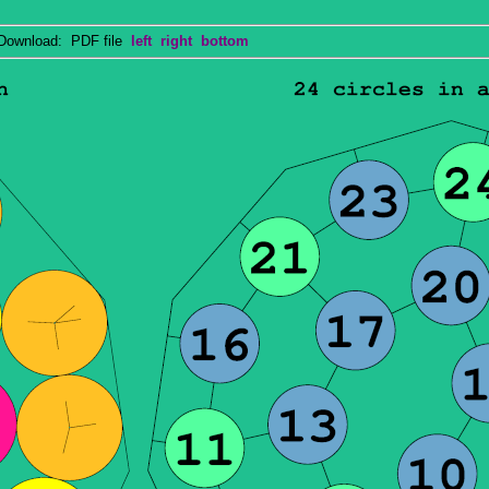
wnload: PDF file
left
right
bottom