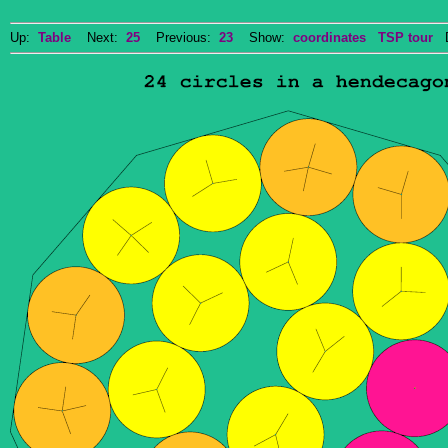
Up:
Table
Next:
25
Previous:
23
Show:
coordinates
TSP tour
Do