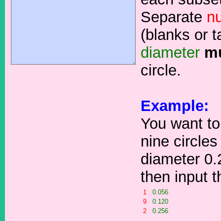
Separate
n
(blanks or t
diameter
m
circle.
Example:
You want to
nine circles
diameter 0.
then input 
1
0.056
9
0.120
2
0.256