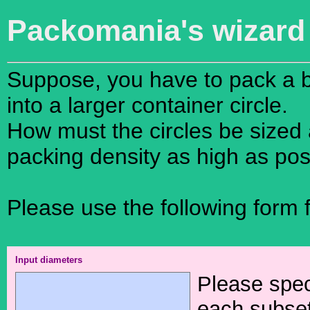
Packomania's wiza
Suppose, you have to pack a bu
into a larger container circle.
How must the circles be sized 
packing density as high as pos
Please use the following form fo
Input diameters
Please spec
each subset 