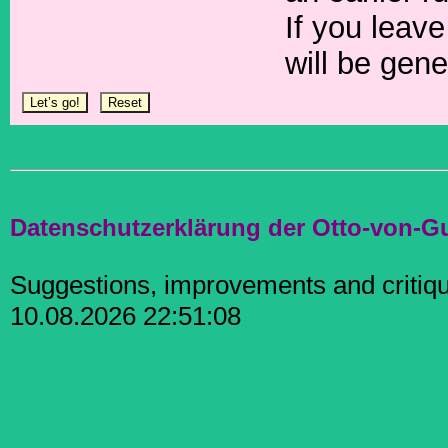
If you leave
will be gene
Datenschutzerklärung der Otto-von-G
Suggestions, improvements and criti
10.08.2026 22:51:08