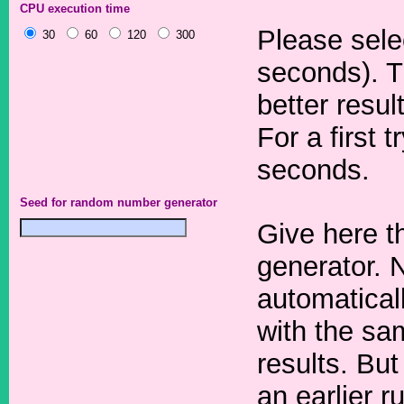
CPU execution time
Please sele
30
60
120
300
seconds). T
better resul
For a first 
seconds.
Seed for random number generator
Give here t
generator. 
automaticall
with the sa
results. But
an earlier r