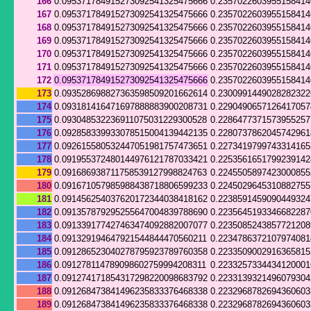
166
0.095371784915273092541325475666
0.235702260395515841
167
0.095371784915273092541325475666
0.235702260395515841
168
0.095371784915273092541325475666
0.235702260395515841
169
0.095371784915273092541325475666
0.235702260395515841
170
0.095371784915273092541325475666
0.235702260395515841
171
0.095371784915273092541325475666
0.235702260395515841
172
0.095371784915273092541325475666
0.235702260395515841
173
0.093528698827363598509201662614
0.230099144902828232
174
0.093181416471697888883900208731
0.229049065712641705
175
0.093048532236911075031229300528
0.228647737157395525
176
0.092858339933078515004139442135
0.228073786204574296
177
0.092615580532447051981757473651
0.227341979974331416
178
0.091955372480144976121787033421
0.2253561651799239142
179
0.091686938711758539127998824763
0.224550589742300085
180
0.091671057985988438718806599233
0.224502964531088275
181
0.091456254037620172344038418162
0.223859145909044932
182
0.091357879295255647004839788690
0.2235645193346682287
183
0.091339177427463474092882007077
0.223508524385772120
184
0.091329194647921544844470560211
0.223478637210797408
185
0.091286523040278795923789760358
0.223350900291636581
186
0.091278114789098602759994208311
0.223325733443412000
187
0.091274171854317298220098683792
0.223313932149607930
188
0.091268473841496235833376468338
0.223296878269436060
189
0.091268473841496235833376468338
0.223296878269436060