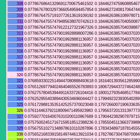
308
0.077867686413296911700675461502
0.184462747596088546
309
0.077867678032973660549594457854
0.184462724081706474
310
0.077867647571910772613619109192
0.1844626386108978071
311
0.077867647557479485638070742613
0.184462638570405008
312
0.077867647557479122127321967326
0.184462638570403988
313
0.077867647557479019928898007286
0.184462638570403702
314
0.077867647557479019928881136957
0.1844626385704037020
315
0.077867647557479019928881136957
0.1844626385704037020
316
0.077867647557479019928881136957
0.1844626385704037020
317
0.077867647557479019928881136957
0.1844626385704037020
318
0.077867647557479019928881136957
0.1844626385704037020
319
0.077867647557479019928881136957
0.1844626385704037020
320
0.077867647557479019928881136957
0.1844626385704037020
321
0.076859330225149447080888493618
0.181640139356128599
322
0.076512697794024640465526783893
0.180672944372746424
323
0.076275780453944911633726104416
0.180012793546851778
324
0.076252955403894430534696044427
0.179949232393054028
325
0.076172988135351425257370023048
0.179726600719063363
326
0.076114463792118009471495923983
0.179563720133139777
327
0.075927701640076310200110967689
0.179044238290787971
328
0.075750024517167159518512388236
0.1785504511366373988
329
0.075675510271348878610110287896
0.178343489718781455
330
0.075652168339158149744613921034
0.178278673047687008