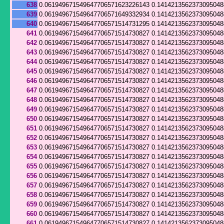
638
0.061949671549647706571623226143
0.141421356237309504
639
0.061949671549647706571649332934
0.141421356237309504
640
0.061949671549647706571514731295
0.141421356237309504
641
0.061949671549647706571514730827
0.141421356237309504
642
0.061949671549647706571514730827
0.141421356237309504
643
0.061949671549647706571514730827
0.141421356237309504
644
0.061949671549647706571514730827
0.141421356237309504
645
0.061949671549647706571514730827
0.141421356237309504
646
0.061949671549647706571514730827
0.141421356237309504
647
0.061949671549647706571514730827
0.141421356237309504
648
0.061949671549647706571514730827
0.141421356237309504
649
0.061949671549647706571514730827
0.141421356237309504
650
0.061949671549647706571514730827
0.141421356237309504
651
0.061949671549647706571514730827
0.141421356237309504
652
0.061949671549647706571514730827
0.141421356237309504
653
0.061949671549647706571514730827
0.141421356237309504
654
0.061949671549647706571514730827
0.141421356237309504
655
0.061949671549647706571514730827
0.141421356237309504
656
0.061949671549647706571514730827
0.141421356237309504
657
0.061949671549647706571514730827
0.141421356237309504
658
0.061949671549647706571514730827
0.141421356237309504
659
0.061949671549647706571514730827
0.141421356237309504
660
0.061949671549647706571514730827
0.141421356237309504
661
0.061949671549647706571514730827
0.141421356237309504