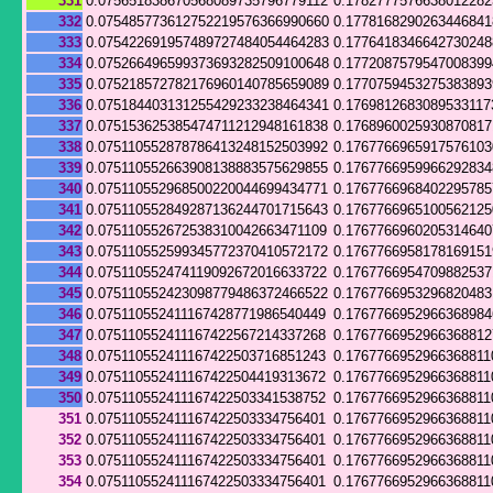
331
0.075651838670568089735796779112
0.178277757663801228
332
0.075485773612752219576366990660
0.177816829026344684
333
0.075422691957489727484054464283
0.177641834664273024
334
0.075266496599373693282509100648
0.177208757954700839
335
0.075218572782176960140785659089
0.177075945327538389
336
0.075184403131255429233238464341
0.1769812683089533117
337
0.075153625385474711212948161838
0.176896002593087081
338
0.075110552878786413248152503992
0.176776696591757610
339
0.075110552663908138883575629855
0.176776695996629283
340
0.075110552968500220044699434771
0.176776696840229578
341
0.075110552849287136244701715643
0.176776696510056212
342
0.075110552672538310042663471109
0.176776696020531464
343
0.075110552599345772370410572172
0.176776695817816915
344
0.075110552474119092672016633722
0.176776695470988253
345
0.075110552423098779486372466522
0.1767766953296820483
346
0.075110552411167428771986540449
0.1767766952966368984
347
0.075110552411167422567214337268
0.176776695296636881
348
0.075110552411167422503716851243
0.1767766952966368811
349
0.075110552411167422504419313672
0.1767766952966368811
350
0.075110552411167422503341538752
0.1767766952966368811
351
0.075110552411167422503334756401
0.1767766952966368811
352
0.075110552411167422503334756401
0.1767766952966368811
353
0.075110552411167422503334756401
0.1767766952966368811
354
0.075110552411167422503334756401
0.1767766952966368811