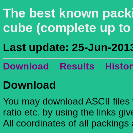
The best known packi
cube (complete up t
Last update: 25-Jun-201
Download
Results
Histo
Download
You may download ASCII files w
ratio etc. by using the links gi
All coordinates of all packings