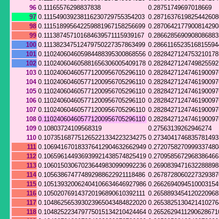
96
0.11165576298837838
0.28751749697018669
97
0.111549039238116230729755354203
0.287163761982544260
98
0.111518995642259881967158256699
0.287064217790081429
99
0.111387457101684639571115939167
0.286628569090808688
100
0.111382347512479750227357863499
0.2866116523516815594
101
0.110240604605984488395300868556
0.2828427124753210178
102
0.110240604605881656306005409178
0.282842712474982559
103
0.110240604605771200956705296110
0.282842712474619009
104
0.110240604605771200956705296110
0.282842712474619009
105
0.110240604605771200956705296110
0.282842712474619009
106
0.110240604605771200956705296110
0.282842712474619009
107
0.110240604605771200956705296110
0.282842712474619009
108
0.110240604605771200956705296110
0.282842712474619009
109
0.10803724109568319
0.27563139262946274
110
0.107351687751265221334223234275
0.273404174683578149
111
0.106941670183376412904632662949
0.272075827099933748
112
0.106596144936939921438574825419
0.270958567296838646
113
0.106015030670236449830990992236
0.269083947163228889
114
0.105638674774892988622921118486
0.267872806022732938
115
0.105139320062404106634646927986
0.266269409451000315
116
0.105020769143720196890610392111
0.265889345412022096
117
0.104862565393023965043484822020
0.265382513042141027
118
0.104825223479775015134210424464
0.2652629411290628671