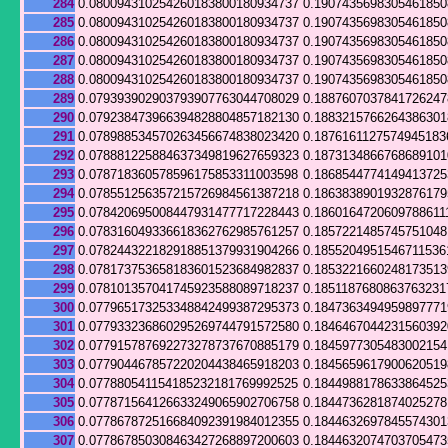
284
0.080094310254260183800180934737
0.190743569830546185
285
0.080094310254260183800180934737
0.190743569830546185
286
0.080094310254260183800180934737
0.190743569830546185
287
0.080094310254260183800180934737
0.190743569830546185
288
0.080094310254260183800180934737
0.190743569830546185
289
0.079393902903793907763044708029
0.188760703784172624
290
0.079238473966394828804857182130
0.188321576626438630
291
0.078988534570263456674838023420
0.1876161127574945183
292
0.078881225884637349819627659323
0.187313486676868910
293
0.078718360578596175853311003598
0.186854477414941372
294
0.078551256357215726984561387218
0.186383890193287617
295
0.078420695008447931477717228443
0.1860164720609788611
296
0.078316049336618362762985761257
0.185722148574575104
297
0.078244322182918851379931904266
0.1855204951546711536
298
0.078173753658183601523684982837
0.185322166024817351
299
0.078101357041745923588089718237
0.1851187680863763231
300
0.077965173253348842499387295373
0.1847363494959897771
301
0.077933236860295269744791572580
0.184646704423156039
302
0.077915787692273278737670885179
0.184597730548300215
303
0.077904467857220204438465918203
0.184565961790062051
304
0.077880541154185232181769992525
0.184498817863386452
305
0.077871564126633249065902706758
0.184473628187402527
306
0.077867872516684092391984012355
0.184463269784557430
307
0.077867850308463427268897200603
0.184463207470370547