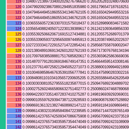
119
0.104807213897334002029276796620
0.265205281024807060
120
0.104799209238670891294951835980
0.265179654718761825
121
0.104794644945186055341346762105
0.265165042944955321
122
0.104794644945186055341346762105
0.265165042944955321
123
0.103655560572363307031575018437
0.261528989083467158
124
0.103565408824050712230139389617
0.261242109364985633
125
0.103553925066206716915127434881
0.261205575268970137
126
0.103553390593732956500974495913
0.261203874965202263
127
0.102723333417229152714722854241
0.258568755876900204
128
0.102138048910691342601202762193
0.256717307676813419
129
0.101709768385088817517685820617
0.255365962586366903
130
0.101487077912810691846749147351
0.254664459514330814
131
0.101237761497258212945052271073
0.253880010999492189
132
0.101004698586467635391056777841
0.253147589028330221
133
0.100848081101034105657200605205
0.252655884454262054
134
0.100303030810527955518235877015
0.250947689230488970
135
0.100027526024665806632751402773
0.250086024746878906
136
0.099942293733514072837410275287
0.2498196939292069031
137
0.099901055976293947387122828593
0.249690876390752889
138
0.099869136132138274608992147122
0.2495911841609869491
139
0.099861438323195858408472239585
0.249567144702876514
140
0.099861423765742509347086675908
0.249567099242337351
141
0.099861423765734035957354474049
0.249567099242310890
142
0.099861423765734035957354474049
0.249567099242310890