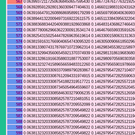
567
0.063993721172506368450657595430
0.146772476177632192
568
0.063928591292801360309477404631
0.1466011988319243162
569
0.063916647912608868695899179299
0.146569795904063699
570
0.063894413220094973169222611575
0.1465113384395632204
571
0.063883688344204093881928603868
0.1464831436862746643
572
0.063877800629663622300913534174
0.146467665993359162
573
0.063825431502544478269635619614
0.146330015806313136
574
0.063815916317669040654743095320
0.146305009066185029
575
0.063813380743178769710723962314
0.1462983455382115897
576
0.063813299435606545921370374939
0.146298131861968368
577
0.063813286191663588031887753007
0.146298097056903035
578
0.063813232741589656659483312260
0.1462979565901978669
579
0.063813232033093370989790283867
0.146297954728271040
580
0.063813232033087612094331974915
0.146297954728255906
581
0.063813232033087541882319517721
0.146297954728255721
582
0.063813232033087345054964559607
0.146297954728255204
583
0.063813232033085846303279006235
0.1462979547282512658
584
0.063813232033085825787210481051
0.1462979547282512119
585
0.063813232033085825787209552099
0.1462979547282512119
586
0.063813232033085825787209549822
0.1462979547282512119
587
0.063813232033085825787209549822
0.1462979547282512119
588
0.063813232033085825787209549822
0.1462979547282512119
589
0.063813232033085825787209549822
0.1462979547282512119
590
0.063813232033085825787209549822
0.1462979547282512119