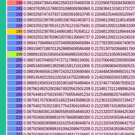
190
0.091268473841496235833376468338
0.223296878269436060
191
0.090378285157880331098009360860
0.220638413158137372
192
0.090325874743793710920918910795
0.220482254492652594
193
0.090325523878516853367662463973
0.2204812092119014568
194
0.090325523878515125761215675691
0.2204812092118963100
195
0.090325523878514499188176358112
0.2204812092118944434
196
0.090325523878396330706130694737
0.2204812092115424019
197
0.089417584894103704095909456994
0.217782305340674087
198
0.089158071887012628885608586488
0.217013079206689176
199
0.088891929159565430468993340363
0.216225210509349253
200
0.088716570465074727117909134091
0.215706649220938558
201
0.088534834881382586158121911806
0.215169696943506051
202
0.088290466561289724252310690484
0.214448438499501517
203
0.088145402159111815614755208049
0.214020682593338523
204
0.088052458334153019016876489464
0.213746774596793562
205
0.087962482520026674920562501209
0.2134817311248896264
206
0.087644814758193457760554681234
0.212546896207448507
207
0.087581767936455166233443588628
0.212361532850372841
208
0.087540276202190177543304169543
0.212239574318056166
209
0.087503683912438055850054848183
0.212132037304942530
210
0.087503682908881876796685980300
0.212132034355964453
211
0.087503682908881816255429044874
0.212132034355964275
212
0.087503682908881810942099470209
0.212132034355964259
213
0.087503682910749560248412119492
0.212132034361452693