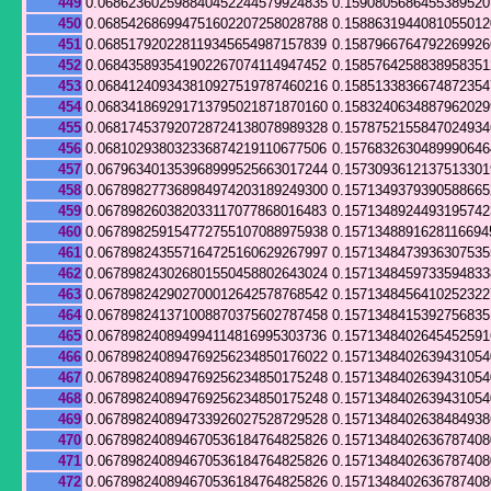
449
0.068623602598840452244579924835
0.159080568645538952
450
0.068542686994751602207258028788
0.158863194408105501
451
0.068517920228119345654987157839
0.158796676479226992
452
0.068435893541902267074114947452
0.158576425883895835
453
0.068412409343810927519787460216
0.158513383667487235
454
0.068341869291713795021871870160
0.158324063488796202
455
0.068174537920728724138078989328
0.157875215584702493
456
0.068102938032336874219110677506
0.157683263048999064
457
0.067963401353968999525663017244
0.157309361213751330
458
0.067898277368984974203189249300
0.157134937939058866
459
0.067898260382033117077868016483
0.157134892449319574
460
0.067898259154772755107088975938
0.1571348891628116694
461
0.067898243557164725160629267997
0.157134847393630753
462
0.067898243026801550458802643024
0.157134845973359483
463
0.067898242902700012642578768542
0.157134845641025232
464
0.067898241371008870375602787458
0.157134841539275683
465
0.067898240894994114816995303736
0.157134840264545259
466
0.067898240894769256234850176022
0.157134840263943105
467
0.067898240894769256234850175248
0.157134840263943105
468
0.067898240894769256234850175248
0.157134840263943105
469
0.067898240894733926027528729528
0.157134840263848493
470
0.067898240894670536184764825826
0.157134840263678740
471
0.067898240894670536184764825826
0.157134840263678740
472
0.067898240894670536184764825826
0.157134840263678740