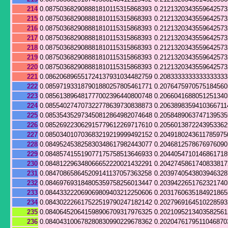
214
0.087503682908881810115315868393
0.212132034355964257
215
0.087503682908881810115315868393
0.212132034355964257
216
0.087503682908881810115315868393
0.212132034355964257
217
0.087503682908881810115315868393
0.212132034355964257
218
0.087503682908881810115315868393
0.212132034355964257
219
0.087503682908881810115315868393
0.212132034355964257
220
0.087503682908881810115315868393
0.212132034355964257
221
0.086206896551724137931034482759
0.208333333333333333
222
0.085971933187901880257805461771
0.207647597057518456
223
0.085613896481777002396440800748
0.206604168805125134
224
0.085540274707322778639730838873
0.2063898359410366711
225
0.085354352973450812864982074648
0.205848906374713953
226
0.085269223062915779612269717610
0.205601387224395336
227
0.085034010703683219219999492152
0.2049180243611785975
228
0.084952453825830348617982443077
0.204681257867697609
229
0.084857415519077175758513646933
0.204405471014686171
230
0.084812296348066652220021432291
0.204274586174083381
231
0.084708658645209141137057363258
0.203974054380394632
232
0.084697693184805359758256013447
0.203942265176232174
233
0.084433222069069809403212250606
0.203176063518492186
234
0.084302226617522519790247182142
0.202796916451022859
235
0.084064520641598906709317976325
0.202109521340358256
236
0.084043100678280830990229678362
0.2020476179511046870