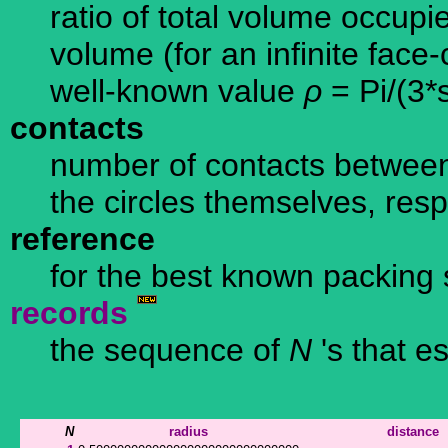
ratio of total volume occupi
volume (for an infinite face
well-known value
ρ
= Pi/(3*
contacts
number of contacts between
the circles themselves, resp
reference
for the best known packing 
records
the sequence of
N
's that e
N
radius
distance