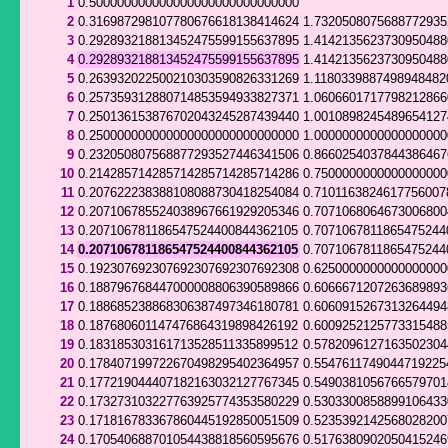
1
0.500000000000000000000000000000
2
0.316987298107780676618138414624
1.732050807568877293
3
0.292893218813452475599155637895
1.414213562373095048
4
0.292893218813452475599155637895
1.414213562373095048
5
0.263932022500210303590826331269
1.1180339887498948482
6
0.257359312880714853594933827371
1.060660171779821286
7
0.250136153876702043245287439440
1.001089824548965412
8
0.250000000000000000000000000000
1.000000000000000000
9
0.232050807568877293527446341506
0.866025403784438646
10
0.214285714285714285714285714286
0.750000000000000000
11
0.207622238388108088730418254084
0.7101163824617756007
12
0.207106785524038967661929205346
0.7071068064673006800
13
0.207106781186547524400844362105
0.7071067811865475244
14
0.207106781186547524400844362105
0.7071067811865475244
15
0.192307692307692307692307692308
0.625000000000000000
16
0.188796768447000008806390589866
0.606667120726368989
17
0.188685238868306387497346180781
0.606091526731326449
18
0.187680601147476864319898426192
0.600925212577331548
19
0.183185303161713528511335899512
0.578209612716350230
20
0.178407199722670498295402364957
0.5547611749044719225
21
0.177219044407182163032127767345
0.549038105676657970
22
0.173273103227763925774353580229
0.530330085889910643
23
0.171816783367860445192850051509
0.523539214256802820
24
0.170540688701054438818560595676
0.517638090205041524