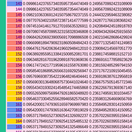
143
0.099861423765734035957354474049
0.249567099242310890
144
0.099861423765734035957354474049
0.249567099242310890
145
0.098210363369124150758679237155
0.244432295946323808
146
0.097707634021058723871414777599
0.242877176610836824
147
0.097451041461791270165635326911
0.242084942451891878
148
0.097080745870995323158328346808
0.240943426942591565
149
0.096842620692390056917098886508
0.2402104628686429924
150
0.096699818947909231860508484243
0.239771325407412498
151
0.096476176420636419602948412010
0.239084214569705177
152
0.096389285595133841500852081701
0.2388174598815152710
153
0.096348281670196208918791969036
0.238691617785892362
154
0.096174724217719596161558763080
0.238159248529979415
155
0.095854018689526566316929256947
0.237176721091504545
156
0.095769693873542219648246404441
0.236918638761295681
157
0.095690301364806875730441024640
0.236675750514577234
158
0.095543431930241454854174465868
0.236226679136936714
159
0.095526509975699479261865048920
0.236174959130103445
160
0.095463733045255628946582570420
0.235983126466965676
161
0.095420001747936516597969997983
0.235849528301415095
162
0.095420001747936516364270819029
0.235849528301415095
163
0.095371784915273092541326092237
0.235702260395515841
164
0.095371784915273092541325485132
0.235702260395515841
165
0.095371784915273092541325486649
0.235702260395515841