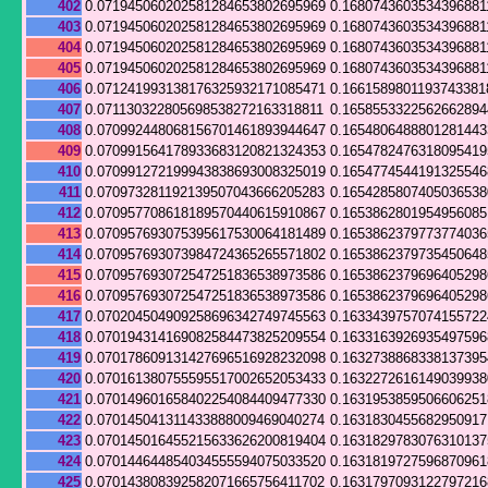
402
0.071945060202581284653802695969
0.1680743603534396881
403
0.071945060202581284653802695969
0.1680743603534396881
404
0.071945060202581284653802695969
0.1680743603534396881
405
0.071945060202581284653802695969
0.1680743603534396881
406
0.071241993138176325932171085471
0.1661589801193743381
407
0.071130322805698538272163318811
0.165855332256266289
408
0.070992448068156701461893944647
0.165480648880128144
409
0.070991564178933683120821324353
0.165478247631809541
410
0.070991272199943838693008325019
0.165477454419132554
411
0.070973281192139507043666205283
0.165428580740503653
412
0.070957708618189570440615910867
0.165386280195495608
413
0.070957693075395617530064181489
0.165386237977377403
414
0.070957693073984724365265571802
0.165386237973545064
415
0.070957693072547251836538973586
0.165386237969640529
416
0.070957693072547251836538973586
0.165386237969640529
417
0.070204504909258696342749745563
0.163343975707415572
418
0.070194314169082584473825209554
0.163316392693549759
419
0.070178609131427696516928232098
0.163273886833813739
420
0.070161380755595517002652053433
0.163227261614903993
421
0.070149601658402254084409477330
0.163195385950660625
422
0.070145041311433888009469040274
0.163183045568295091
423
0.070145016455215633626200819404
0.163182978307631013
424
0.070144644854034555594075033520
0.163181972759687096
425
0.070143808392582071665756411702
0.1631797093122797216