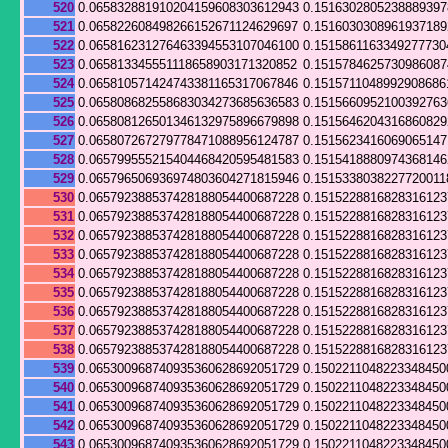
520
0.065832881910204159608303612943
0.151630280523888939
521
0.065822608498266152671124629697
0.151603030896193718
522
0.065816231276463394553107046100
0.1515861163349277730
523
0.065813345551118658903171320852
0.151578462573098608
524
0.065810571424743381165317067846
0.1515711048992908686
525
0.065808682558683034273685636583
0.151566095210039276
526
0.065808126501346132975896679898
0.151564620431686082
527
0.065807267279778471088956124787
0.151562341606906514
528
0.065799555215404468420595481583
0.151541888097436814
529
0.065796506936974803604271815946
0.1515338038227720011
530
0.065792388537428188054400687228
0.151522881682831612
531
0.065792388537428188054400687228
0.151522881682831612
532
0.065792388537428188054400687228
0.151522881682831612
533
0.065792388537428188054400687228
0.151522881682831612
534
0.065792388537428188054400687228
0.151522881682831612
535
0.065792388537428188054400687228
0.151522881682831612
536
0.065792388537428188054400687228
0.151522881682831612
537
0.065792388537428188054400687228
0.151522881682831612
538
0.065792388537428188054400687228
0.151522881682831612
539
0.065300968740935360628692051729
0.1502211048223348450
540
0.065300968740935360628692051729
0.1502211048223348450
541
0.065300968740935360628692051729
0.1502211048223348450
542
0.065300968740935360628692051729
0.1502211048223348450
543
0.065300968740935360628692051729
0.1502211048223348450