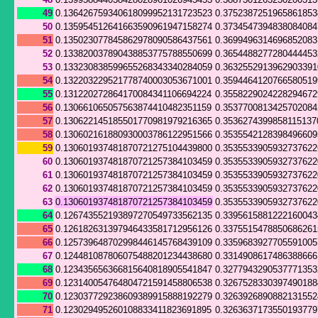
49
0.136426759340618099952131723523
0.375238725196586185
50
0.135954512641663590961947158274
0.373454739483808408
51
0.135023077845862978090586437561
0.369949631469685208
52
0.133820037890438853775788550699
0.365448827728044445
53
0.133230838599655268343340284059
0.363255291396290339
54
0.132203229521778740003053671001
0.359446412076658051
55
0.131220272864170084341106694224
0.355822902422829467
56
0.130661065057563874410482351159
0.353770081342570208
57
0.130622145185501770981979216365
0.3536274399858115137
58
0.130602161880930003786122951566
0.353554212839849660
59
0.130601937481870721275104439800
0.353553390593273762
60
0.130601937481870721257384103459
0.353553390593273762
61
0.130601937481870721257384103459
0.353553390593273762
62
0.130601937481870721257384103459
0.353553390593273762
63
0.130601937481870721257384103459
0.353553390593273762
64
0.126743552193897270549733562135
0.339561588122216004
65
0.126182631397946433581712956126
0.337551547885068626
66
0.125739648702998446145768439109
0.335968392770559100
67
0.124481087806075488201234438680
0.3314908617486388666
68
0.123435656366815640818905541847
0.327794329053777135
69
0.123140054764804721591458806538
0.326752833039749018
70
0.123037729238609389915888192279
0.326392689088213155
71
0.123029495260108833411823691895
0.326363717355019377