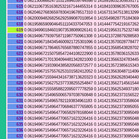
614
0.062130066824710321694039744598
0.141891603230583517
615
0.062110673516382532167144455314
0.141841030963576700
616
0.062046276836597830419678517310
0.141673134751381329
617
0.062000948268256292599087010854
0.141554982877518436
618
0.061958659090464511104337047053
0.141444775421916726
619
0.061949901846019073538089026141
0.141421956317523274
620
0.061949677939758711987750961308
0.141421372887928858
621
0.061949671843454600921725301096
0.1414213570028778477
622
0.061949671786465765687880747855
0.141421356854382870
623
0.061949672150758547244108222900
0.141421357803615263
624
0.061949671701304094481342821000
0.141421356632478344
625
0.061949671933904385820568372577
0.1414213572385615343
626
0.061949671575576253101582412052
0.1414213563048711406
627
0.061949671559443416738713620323
0.141421356262834044
628
0.061949671562752377338255254847
0.141421356271456154
629
0.061949671555858822095077778259
0.141421356253493718
630
0.061949671549650065797038760848
0.141421356237315652
631
0.061949671549657821193834961183
0.141421356237335860
632
0.061949671549647706846377765805
0.141421356237309505
633
0.061949671549647706582978168044
0.141421356237309504
634
0.061949671549647706571623226416
0.141421356237309504
635
0.061949671549647706571623226416
0.141421356237309504
636
0.061949671549647706571623226416
0.141421356237309504
637
0.061949671549647706571623226416
0.141421356237309504