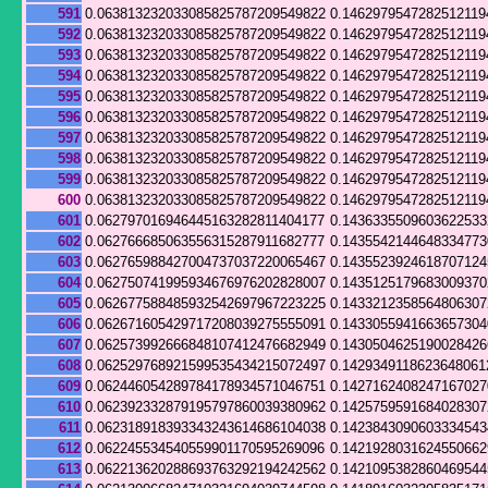
591
0.063813232033085825787209549822
0.1462979547282512119
592
0.063813232033085825787209549822
0.1462979547282512119
593
0.063813232033085825787209549822
0.1462979547282512119
594
0.063813232033085825787209549822
0.1462979547282512119
595
0.063813232033085825787209549822
0.1462979547282512119
596
0.063813232033085825787209549822
0.1462979547282512119
597
0.063813232033085825787209549822
0.1462979547282512119
598
0.063813232033085825787209549822
0.1462979547282512119
599
0.063813232033085825787209549822
0.1462979547282512119
600
0.063813232033085825787209549822
0.1462979547282512119
601
0.062797016946445163282811404177
0.143633550960362253
602
0.062766685063556315287911682777
0.1435542144648334773
603
0.062765988427004737037220065467
0.143552392461870712
604
0.062750741995934676976202828007
0.143512517968300937
605
0.062677588485932542697967223225
0.143321235856480630
606
0.062671605429717208039275555091
0.143305594166365730
607
0.062573992666848107412476682949
0.143050462519002842
608
0.062529768921599535434215072497
0.1429349118623648061
609
0.062446054289784178934571046751
0.142716240824716702
610
0.062392332879195797860039380962
0.142575959168402830
611
0.062318918393343243614686104038
0.142384309060333454
612
0.062245534540559901170595269096
0.142192803162455066
613
0.062213620288693763292194242562
0.142109538286046954