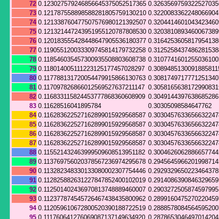
72
0.123027579246856645375052517365
0.326356975932252703
73
0.121787558898588281805759130210
0.322008336224806690
74
0.121338760477507576980121392507
0.320441460104342346
75
0.121321447243951955120787808530
0.320381089346006738
76
0.120183555428448647905536180377
0.316425360581795413
77
0.119055120033309745814179732258
0.312525843748628153
78
0.118546035457300935508803608738
0.310774160125503610
79
0.118014005111223125177457028297
0.3089485130091885811
80
0.117788131720054479915866130763
0.308174971777125134
81
0.117097826866012569527637211147
0.305816563817299083
82
0.116833115824453777868360608909
0.304914439763868528
83
0.11628516041895784
0.30305098584647762
84
0.116283622527162899015929568587
0.303045763365663224
85
0.116283622527162899015929568587
0.303045763365663224
86
0.116283622527162899015929568587
0.303045763365663224
87
0.116283622527162899015929568587
0.303045763365663224
88
0.115521432463999509608513951182
0.300462606288665774
89
0.113769756020378567236974295678
0.294564596620199871
90
0.113282348330133080002307754446
0.292932965022346437
91
0.112825882631227847852400102019
0.291408639084632965
92
0.112501402436970813748889460007
0.290327250587459799
93
0.112377874545726467438435800962
0.289916047527022045
94
0.112059610672800520390188722519
0.288857808456459520
95
0.111760641276069087137149634920
0.287865304649701420