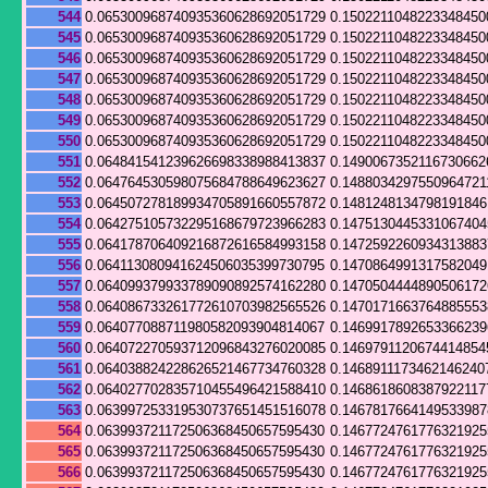
544
0.065300968740935360628692051729
0.1502211048223348450
545
0.065300968740935360628692051729
0.1502211048223348450
546
0.065300968740935360628692051729
0.1502211048223348450
547
0.065300968740935360628692051729
0.1502211048223348450
548
0.065300968740935360628692051729
0.1502211048223348450
549
0.065300968740935360628692051729
0.1502211048223348450
550
0.065300968740935360628692051729
0.1502211048223348450
551
0.064841541239626698338988413837
0.1490067352116730662
552
0.064764530598075684788649623627
0.1488034297550964721
553
0.064507278189934705891660557872
0.148124813479819184
554
0.064275105732295168679723966283
0.147513044533106740
555
0.064178706409216872616584993158
0.147259226093431388
556
0.064113080941624506035399730795
0.147086499131758204
557
0.064099379933789090892574162280
0.147050444489050617
558
0.064086733261772610703982565526
0.147017166376488555
559
0.064077088711980582093904814067
0.146991789265336623
560
0.064072270593712096843276020085
0.1469791120674414854
561
0.064038824228626521467734760328
0.1468911173462146240
562
0.064027702835710455496421588410
0.1468618608387922117
563
0.063997253319530737651451516078
0.146781766414953398
564
0.063993721172506368450657595430
0.146772476177632192
565
0.063993721172506368450657595430
0.146772476177632192
566
0.063993721172506368450657595430
0.146772476177632192