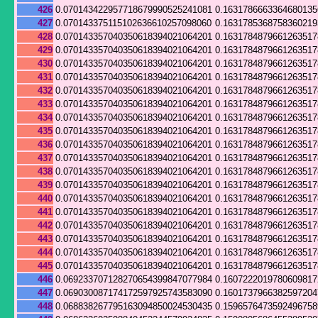
426
0.070143422957718679990525241081
0.163178666336468013
427
0.070143375115102636610257098060
0.163178536875836021
428
0.070143357040350618394021064201
0.163178487966126351
429
0.070143357040350618394021064201
0.163178487966126351
430
0.070143357040350618394021064201
0.163178487966126351
431
0.070143357040350618394021064201
0.163178487966126351
432
0.070143357040350618394021064201
0.163178487966126351
433
0.070143357040350618394021064201
0.163178487966126351
434
0.070143357040350618394021064201
0.163178487966126351
435
0.070143357040350618394021064201
0.163178487966126351
436
0.070143357040350618394021064201
0.163178487966126351
437
0.070143357040350618394021064201
0.163178487966126351
438
0.070143357040350618394021064201
0.163178487966126351
439
0.070143357040350618394021064201
0.163178487966126351
440
0.070143357040350618394021064201
0.163178487966126351
441
0.070143357040350618394021064201
0.163178487966126351
442
0.070143357040350618394021064201
0.163178487966126351
443
0.070143357040350618394021064201
0.163178487966126351
444
0.070143357040350618394021064201
0.163178487966126351
445
0.070143357040350618394021064201
0.163178487966126351
446
0.069233707128270654399847077984
0.160722201978060981
447
0.069030087174172597925743583090
0.1601737966382597204
448
0.068838267795163094850024530435
0.159657647359249675