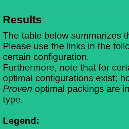
Results
The table below summarizes the
Please use the links in the foll
certain configuration.
Furthermore, note that for cer
optimal configurations exist; 
Proven
optimal packings are in
type.
Legend: