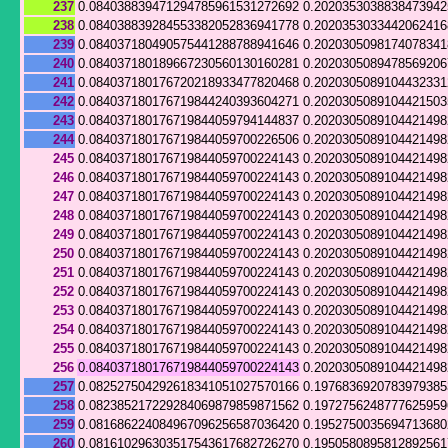
237
0.084038839471294785961531272692
0.202035303883847394
238
0.084038839284553382052836941778
0.202035303344206241
239
0.084037180490575441288788941646
0.202030509817407834
240
0.084037180189667230560130160281
0.202030508947856920
241
0.084037180176720218933477820468
0.202030508910443233
242
0.084037180176719844240393604271
0.202030508910442150
243
0.084037180176719844059794144837
0.202030508910442149
244
0.084037180176719844059700226506
0.202030508910442149
245
0.084037180176719844059700224143
0.202030508910442149
246
0.084037180176719844059700224143
0.202030508910442149
247
0.084037180176719844059700224143
0.202030508910442149
248
0.084037180176719844059700224143
0.202030508910442149
249
0.084037180176719844059700224143
0.202030508910442149
250
0.084037180176719844059700224143
0.202030508910442149
251
0.084037180176719844059700224143
0.202030508910442149
252
0.084037180176719844059700224143
0.202030508910442149
253
0.084037180176719844059700224143
0.202030508910442149
254
0.084037180176719844059700224143
0.202030508910442149
255
0.084037180176719844059700224143
0.202030508910442149
256
0.084037180176719844059700224143
0.202030508910442149
257
0.082527504292618341051027570166
0.1976836920783979385
258
0.082385217229284069879859871562
0.197275624877762595
259
0.081686224084967096256587036420
0.195275003569471368
260
0.081610296303517543617682726270
0.195058089581289256