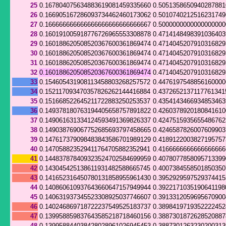
25
0.167804075634883619081459335660
0.505135865094028788
26
0.166905167286093734462460173062
0.501074021251623174
27
0.166666666666666666666666666667
0.500000000000000000
28
0.160191005918776726965553308878
0.4714148498391036403
29
0.160188620508520367600361869474
0.471404520791031682
30
0.160188620508520367600361869474
0.471404520791031682
31
0.160188620508520367600361869474
0.471404520791031682
32
0.160188620508520367600361869474
0.471404520791031682
33
0.154605431908113458803268257572
0.447619754885616000
34
0.152117093470357826262144416884
0.4372652137117761341
35
0.151668522645211722883250253537
0.435414346693485346
36
0.149378180763194405658757891822
0.426037892018084161
37
0.149061631334124593491369826337
0.424751593565548676
38
0.149038769067752685693797458665
0.424658782600760990
39
0.147617379098483843586701989129
0.418912200382719575
40
0.147058823529411764705882352941
0.416666666666666666
41
0.144837878409323524702584699959
0.407807785809571339
42
0.143045425138611931482588665745
0.400738455850185035
43
0.141652316450780131858955961430
0.395292959752937441
44
0.140860610937643660647157949944
0.3922171035190641198
45
0.140631937345523308925037746607
0.391331205969567090
46
0.140246869718722237549525183737
0.389841971935222245
47
0.139958859837643585218718460156
0.388730187262852088
48
0.139958844038428028961026945453
0.388730126323020031