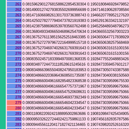
261
0.081596290127681588622854530304
0.195018084692847985
262
0.081490012742793835502699956699
0.194714619062870858
263
0.081471606698261301703736388743
0.194662077895212762
264
0.081425027827779404737821919383
0.194529136334213219
265
0.081423875886960539783560762498
0.194525848934879627
266
0.081368049334066504689625470634
0.194366553256700322
267
0.081367527611385156252518463385
0.194365064771783892
268
0.081367527279796722164999515718
0.194365063825756846
269
0.081367527046974026631769391643
0.194365063161510015
270
0.081367527046974026631769391643
0.194365063161510015
271
0.080835024571833994970081368335
0.192847755204888342
272
0.080834877244731118528615245616
0.192847335945760121
273
0.080834866396550408247950183953
0.192847305074338758
274
0.080834866020369643608501735087
0.192847304003815056
275
0.080834866004961682854823368538
0.192847303959967553
276
0.080834866004961666547757371967
0.192847303959967506
277
0.080834866004961666547520608631
0.192847303959967506
278
0.080834866004961666546937392349
0.192847303959967506
279
0.080834866004961666546042334547
0.192847303959967506
280
0.080834866004961666546042334547
0.192847303959967506
281
0.080118082209242188895002863686
0.190810984742543490
282
0.080095032622724402421759861133
0.190745618283578758
283
0.080094455611204171827421134465
0.190743982025261632