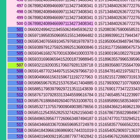
497
0.067898240894669971134273408341
0.157134840263677227
498
0.067898240894669971134273408341
0.157134840263677227
499
0.067898240894669971134273408341
0.157134840263677227
500
0.067898240894669971134273408341
0.157134840263677227
501
0.066002499421194550624945936232
0.152080367590065853
502
0.065971995835096955155134994482
0.151999399121794434
503
0.065953407656910457976819787973
0.1519500643948794786
504
0.065938979127592539925136800846
0.1519117726698047573
505
0.065934616827670016308410003378
0.1519001961082279118
506
0.065933169696594152001873988945
0.151896355799653959
507
0.065932119200351706079281328718
0.1518935680725564709
508
0.065914877023449751534297966710
0.151847814021975927
509
0.065904966615631596711192727963
0.151821517288073191
510
0.065896596763521537635417404885
0.151799309271077680
511
0.065885179839799297213511143839
0.151769017734722334
512
0.065876710792833133445599616784
0.151746548574122399
513
0.065857618868492604075531008701
0.151695899158353469
514
0.065853271375579009049038578656
0.151684366214696213
515
0.065851125435528253274262156040
0.151678673592298496
516
0.065849653956777260663487494187
0.1516747701733294521
517
0.065843466833670366596953724978
0.1516583577666562201
518
0.065841843966186986901744331019
0.151654052909371363
519
0.065840194009219518877977402842
0.151649676226863008