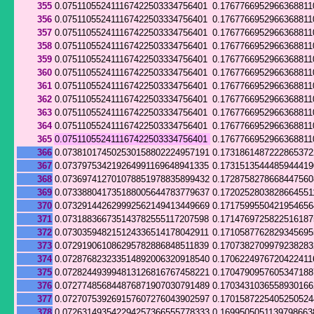
355
0.075110552411167422503334756401
0.1767766952966368811
356
0.075110552411167422503334756401
0.1767766952966368811
357
0.075110552411167422503334756401
0.1767766952966368811
358
0.075110552411167422503334756401
0.1767766952966368811
359
0.075110552411167422503334756401
0.1767766952966368811
360
0.075110552411167422503334756401
0.1767766952966368811
361
0.075110552411167422503334756401
0.1767766952966368811
362
0.075110552411167422503334756401
0.1767766952966368811
363
0.075110552411167422503334756401
0.1767766952966368811
364
0.075110552411167422503334756401
0.1767766952966368811
365
0.075110552411167422503334756401
0.1767766952966368811
366
0.073810174502530158802224957191
0.173186148722286537
367
0.073797534219264991169648941335
0.173151354448594441
368
0.073697412701078851978835899432
0.172875827866844756
369
0.073388041735188005644783779637
0.1720252803828664551
370
0.073291442629992562149413449669
0.1717599550421954656
371
0.073188366735143782555117207598
0.171476972582251618
372
0.073035948215124336514178042911
0.171058776282934569
373
0.072919061086295782886848511839
0.170738270997923828
374
0.072876823233514892006320918540
0.1706224976720422411
375
0.072824493994813126816767458221
0.170479095760534718
376
0.072774856844876871907030791489
0.170343103655893016
377
0.072707539269157607276043902597
0.170158722540525052
378
0.072631493542294257366555778333
0.1699505051139798663