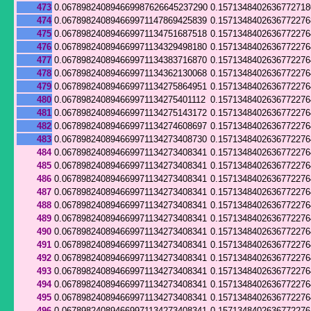
473
0.067898240894669987626645237290
0.157134840263677271
474
0.067898240894669971147869425839
0.1571348402636772276
475
0.067898240894669971134751687518
0.157134840263677227
476
0.067898240894669971134329498180
0.157134840263677227
477
0.067898240894669971134383716870
0.1571348402636772276
478
0.067898240894669971134362130068
0.157134840263677227
479
0.067898240894669971134275864951
0.157134840263677227
480
0.067898240894669971134275401112
0.157134840263677227
481
0.067898240894669971134275143172
0.157134840263677227
482
0.067898240894669971134274608697
0.157134840263677227
483
0.067898240894669971134273408730
0.157134840263677227
484
0.067898240894669971134273408341
0.157134840263677227
485
0.067898240894669971134273408341
0.157134840263677227
486
0.067898240894669971134273408341
0.157134840263677227
487
0.067898240894669971134273408341
0.157134840263677227
488
0.067898240894669971134273408341
0.157134840263677227
489
0.067898240894669971134273408341
0.157134840263677227
490
0.067898240894669971134273408341
0.157134840263677227
491
0.067898240894669971134273408341
0.157134840263677227
492
0.067898240894669971134273408341
0.157134840263677227
493
0.067898240894669971134273408341
0.157134840263677227
494
0.067898240894669971134273408341
0.157134840263677227
495
0.067898240894669971134273408341
0.157134840263677227
496
0.067898240894669971134273408341
0.157134840263677227