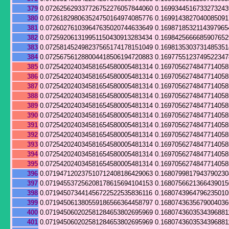
379
0.072625629337726752276057844060
0.169934451673327324
380
0.072618298063524750164974085776
0.169914382704008509
381
0.072602761039647635020744633649
0.1698718532114397965
382
0.072592061319951150430913283434
0.169842566668590765
383
0.072581452498237565174178151049
0.169813530373148535
384
0.072567561288004418506194720883
0.169775512374952234
385
0.072542024034581654580005481314
0.169705627484771405
386
0.072542024034581654580005481314
0.169705627484771405
387
0.072542024034581654580005481314
0.169705627484771405
388
0.072542024034581654580005481314
0.169705627484771405
389
0.072542024034581654580005481314
0.169705627484771405
390
0.072542024034581654580005481314
0.169705627484771405
391
0.072542024034581654580005481314
0.169705627484771405
392
0.072542024034581654580005481314
0.169705627484771405
393
0.072542024034581654580005481314
0.169705627484771405
394
0.072542024034581654580005481314
0.169705627484771405
395
0.072542024034581654580005481314
0.169705627484771405
396
0.071947120237510712408186429063
0.168079981794379023
397
0.071945537256208178615694104153
0.168075662136643901
398
0.071945073441456722522535836116
0.168074396479623501
399
0.071945061380559186566364458797
0.168074363567900403
400
0.071945060202581284653802695969
0.1680743603534396881
401
0.071945060202581284653802695969
0.1680743603534396881