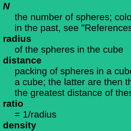
N
the number of spheres; colo
in the past, see "Reference
radius
of the spheres in the cube
distance
packing of spheres in a cube 
a cube; the latter are then 
the greatest distance of the
ratio
= 1/radius
density