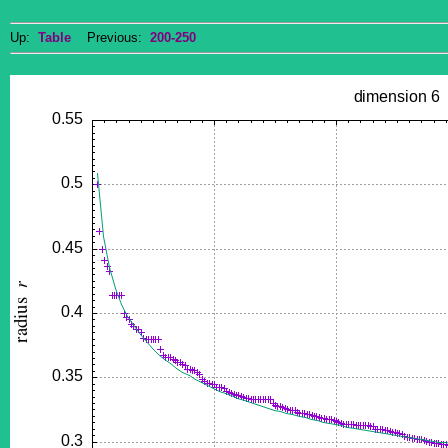
Up:
Table
Previous:
200-250