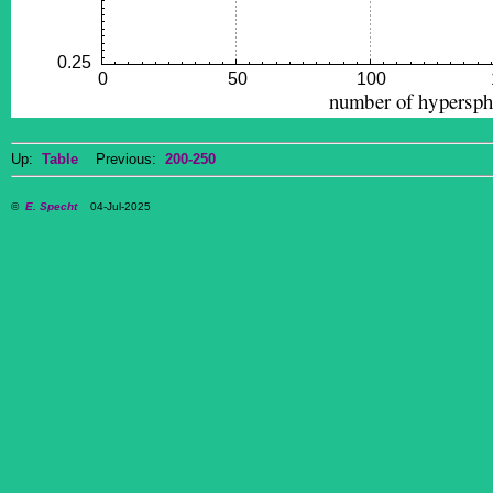
Up:
Table
Previous:
200-250
©
E. Specht
04-Jul-2025