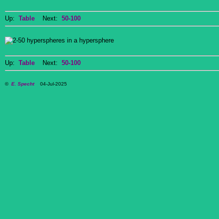
Up:
Table
Next:
50-100
Up:
Table
Next:
50-100
©
E. Specht
04-Jul-2025