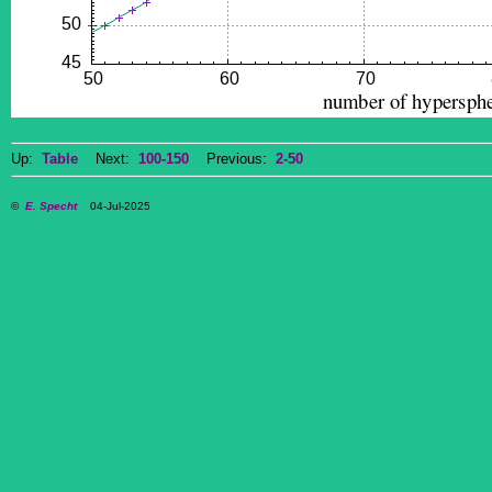
Up:
Table
Next:
100-150
Previous:
2-50
©
E. Specht
04-Jul-2025