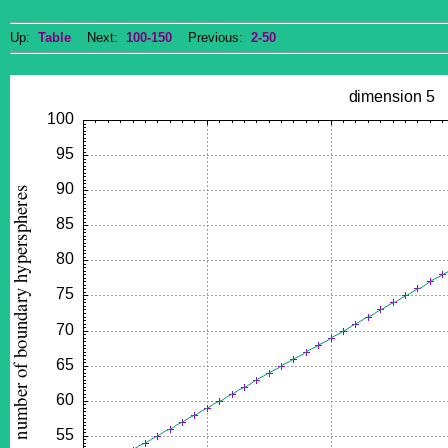
Up:
Table
Next:
100-150
Previous:
2-50