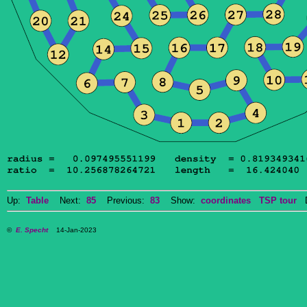
Up:
Table
Next:
85
Previous:
83
Show:
coordinates
TSP tour
Do
©
E. Specht
14-Jan-2023