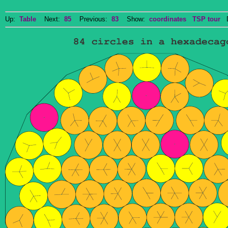
Up:
Table
Next:
85
Previous:
83
Show:
coordinates
TSP tour
Do