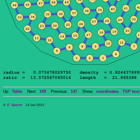
Up:
Table
Next:
149
Previous:
147
Show:
coordinates
TSP tour
©
E. Specht
14-Jan-2023