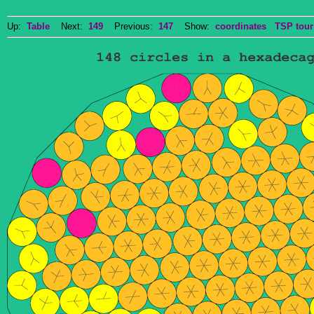
Up:
Table
Next:
149
Previous:
147
Show:
coordinates
TSP tour