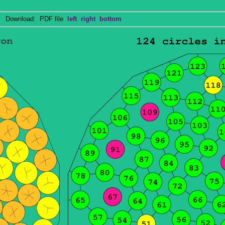
Download: PDF file
left
right
bottom