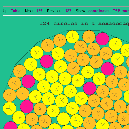
Up:
Table
Next:
125
Previous:
123
Show:
coordinates
TSP tour