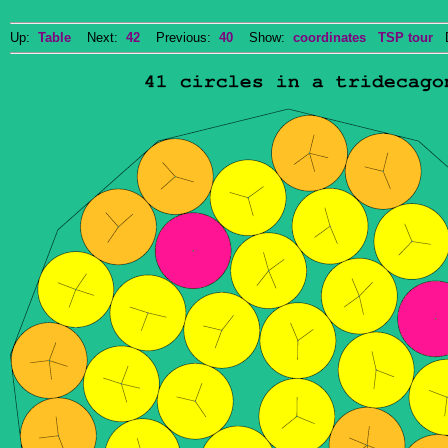
Up:
Table
Next:
42
Previous:
40
Show:
coordinates
TSP tour
Do