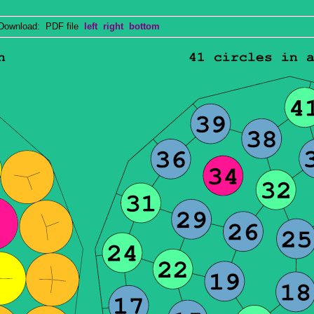
wnload: PDF file
left
right
bottom