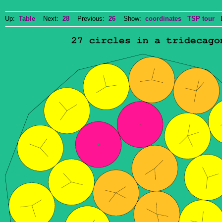
Up:
Table
Next:
28
Previous:
26
Show:
coordinates
TSP tour
Do