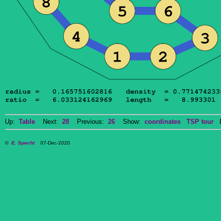
Up:
Table
Next:
28
Previous:
26
Show:
coordinates
TSP tour
Do
©
E. Specht
07-Dec-2020