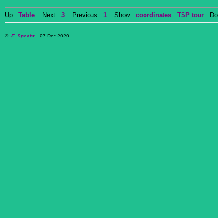
Up:
Table
Next:
3
Previous:
1
Show:
coordinates
TSP tour
Dow
©
E. Specht
07-Dec-2020