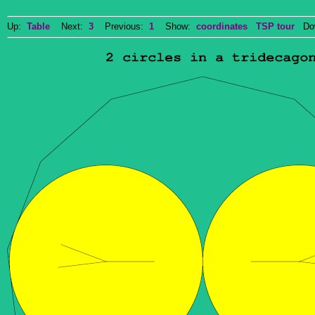
Up:
Table
Next:
3
Previous:
1
Show:
coordinates
TSP tour
Dow