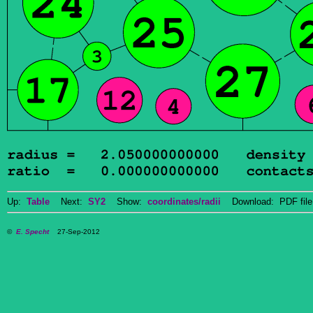
Up:
Table
Next:
SY2
Show:
coordinates/radii
Download: PDF fil
©
E. Specht
27-Sep-2012