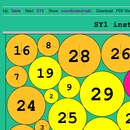
Up:
Table
Next:
SY2
Show:
coordinates/radii
Download: PDF fil