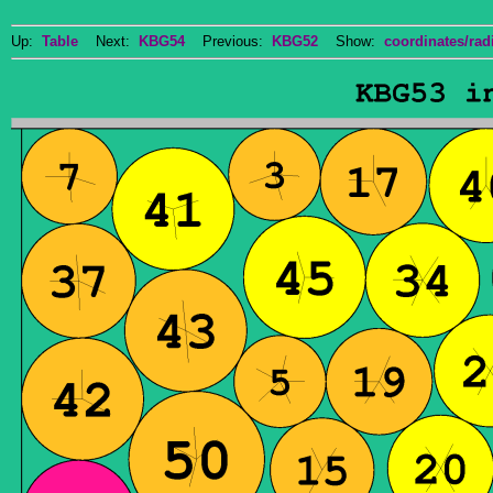
Up:
Table
Next:
KBG54
Previous:
KBG52
Show:
coordinates/radi