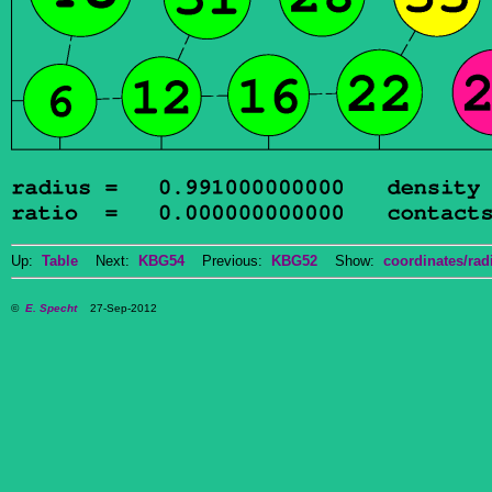
Up:
Table
Next:
KBG54
Previous:
KBG52
Show:
coordinates/radi
©
E. Specht
27-Sep-2012