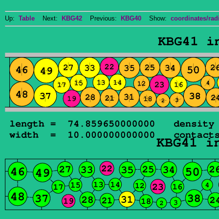
Up:
Table
Next:
KBG42
Previous:
KBG40
Show:
coordinates/radi