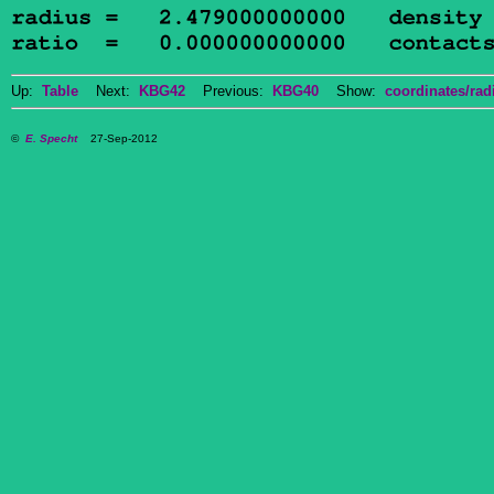
Up:
Table
Next:
KBG42
Previous:
KBG40
Show:
coordinates/radi
©
E. Specht
27-Sep-2012