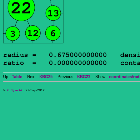
Up:
Table
Next:
KBG25
Previous:
KBG23
Show:
coordinates/radi
©
E. Specht
27-Sep-2012