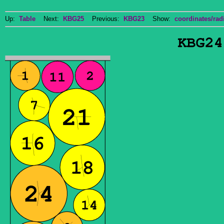
Up:
Table
Next:
KBG25
Previous:
KBG23
Show:
coordinates/radi