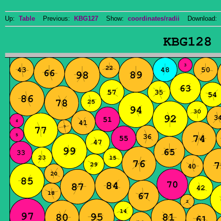
Up:
Table
Previous:
KBG127
Show:
coordinates/radii
Download: 