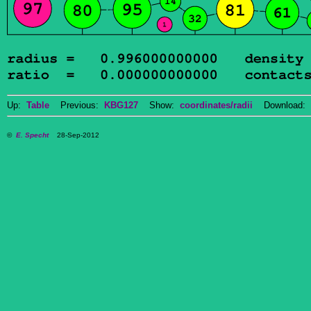
Up:
Table
Previous:
KBG127
Show:
coordinates/radii
Download: 
©
E. Specht
28-Sep-2012