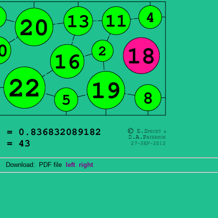
Download: PDF file
left
right