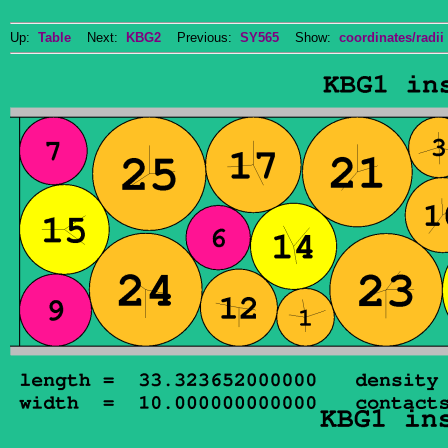
Up:
Table
Next:
KBG2
Previous:
SY565
Show:
coordinates/radii