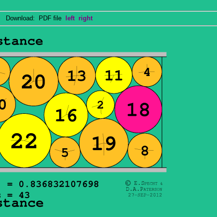
Download: PDF file
left
right