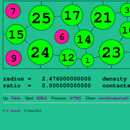
Up:
Table
Next:
KBG2
Previous:
SY565
Show:
coordinates/radii
©
E. Specht
27-Sep-2012