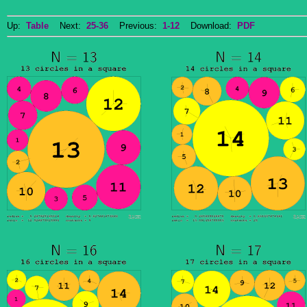
Up:
Table
Next:
25-36
Previous:
1-12
Download:
PDF