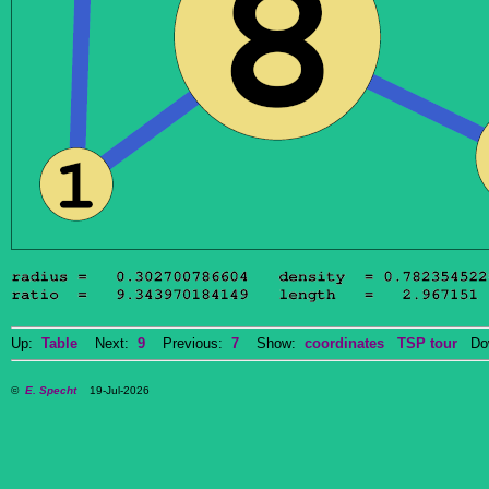
Up:
Table
Next:
9
Previous:
7
Show:
coordinates
TSP tour
Dow
©
E. Specht
19-Jul-2026