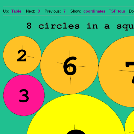
Up:
Table
Next:
9
Previous:
7
Show:
coordinates
TSP tour
Dow