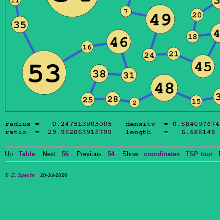
Up:
Table
Next:
56
Previous:
54
Show:
coordinates
TSP tour
Do
©
E. Specht
20-Jul-2026