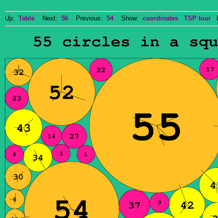
Up:
Table
Next:
56
Previous:
54
Show:
coordinates
TSP tour
Do