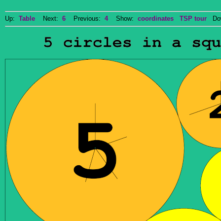
Up:
Table
Next:
6
Previous:
4
Show:
coordinates
TSP tour
Dow