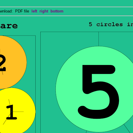
nload: PDF file
left
right
bottom