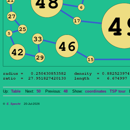
Up:
Table
Next:
50
Previous:
48
Show:
coordinates
TSP tour
Do
©
E. Specht
20-Jul-2026