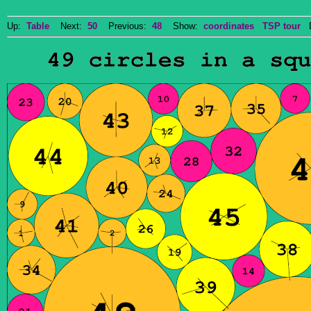
Up:
Table
Next:
50
Previous:
48
Show:
coordinates
TSP tour
Do