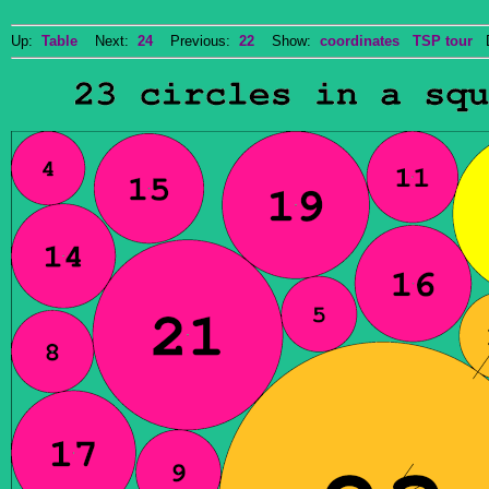
Up:
Table
Next:
24
Previous:
22
Show:
coordinates
TSP tour
Do