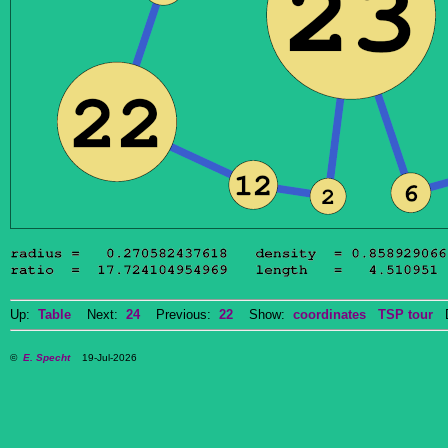
Up:
Table
Next:
24
Previous:
22
Show:
coordinates
TSP tour
Do
©
E. Specht
19-Jul-2026